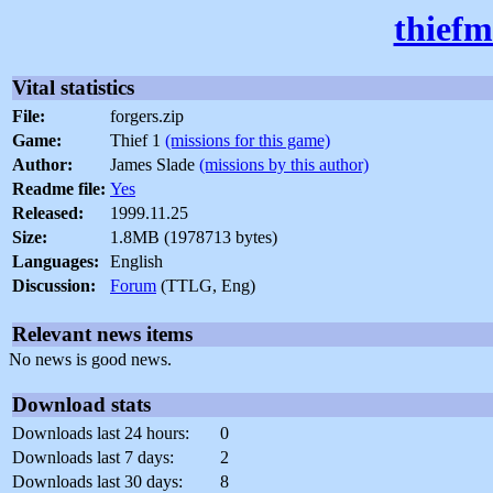
thiefm
Vital statistics
File:
forgers.zip
Game:
Thief 1
(missions for this game)
Author:
James Slade
(missions by this author)
Readme file:
Yes
Released:
1999.11.25
Size:
1.8MB (1978713 bytes)
Languages:
English
Discussion:
Forum
(TTLG, Eng)
Relevant news items
No news is good news.
Download stats
Downloads last 24 hours:
0
Downloads last 7 days:
2
Downloads last 30 days:
8