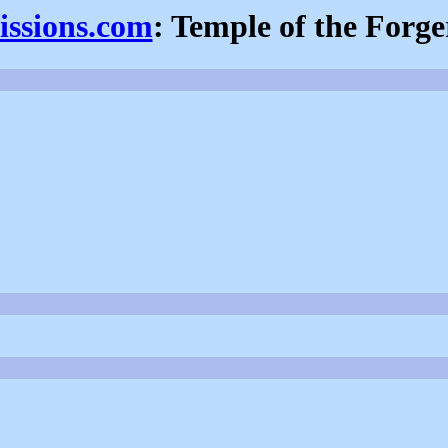
issions.com
: Temple of the Forge