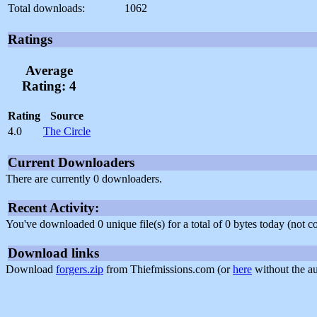
Total downloads:
1062
Ratings
Average
Rating: 4
Rating
Source
4.0
The Circle
Current Downloaders
There are currently 0 downloaders.
Recent Activity:
You've downloaded 0 unique file(s) for a total of 0 bytes today (not 
Download links
Download
forgers.zip
from Thiefmissions.com (or
here
without the au