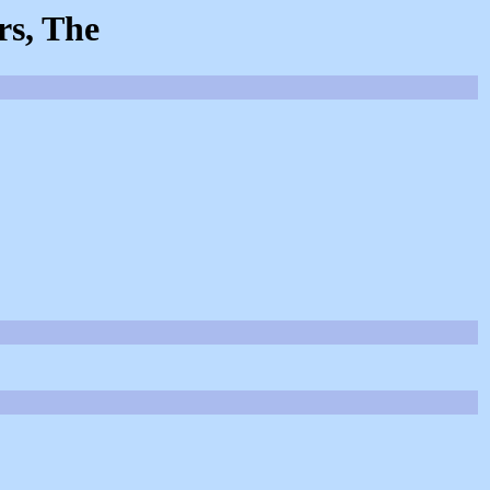
rs, The