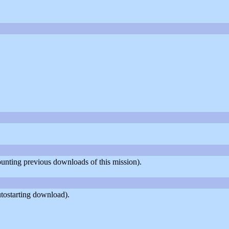
counting previous downloads of this mission).
tostarting download).