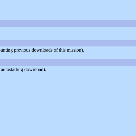
counting previous downloads of this mission).
 autostarting download).