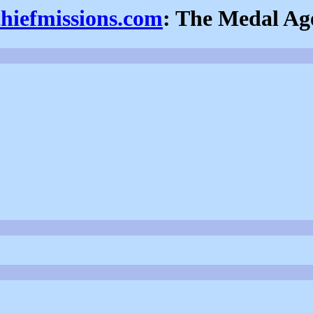
thiefmissions.com
: The Medal Ag