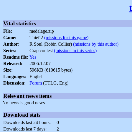
Vital statistics
File:
medalage.zip
Game:
Thief 2
(missions for this game)
Author:
R Soul (Robin Collier)
(missions by this author)
Series:
Crap contest
(missions in this series)
Readme file:
Yes
Released:
2006.12.07
Size:
596KB (610615 bytes)
Languages:
English
Discussion:
Forum
(TTLG, Eng)
Relevant news items
No news is good news.
Download stats
Downloads last 24 hours:
0
Downloads last 7 days:
2