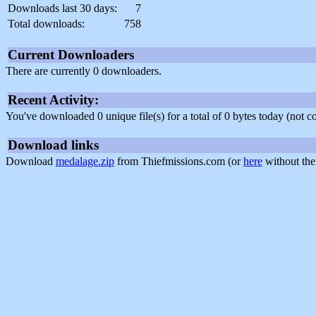
Downloads last 30 days:
7
Total downloads:
758
Current Downloaders
There are currently 0 downloaders.
Recent Activity:
You've downloaded 0 unique file(s) for a total of 0 bytes today (not 
Download links
Download
medalage.zip
from Thiefmissions.com (or
here
without the