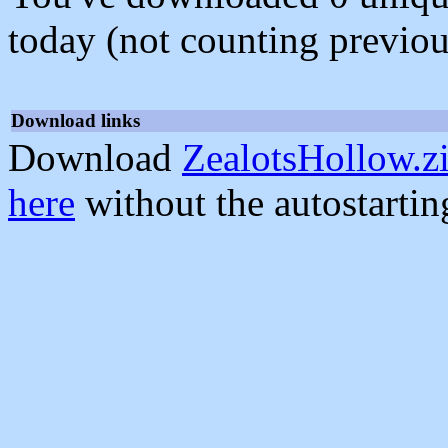
today (not counting previou
Download links
Download
ZealotsHollow.z
here
without the autostarti