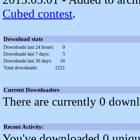
Cubed contest
.
Download stats
Downloads last 24 hours:
0
Downloads last 7 days:
5
Downloads last 30 days:
16
Total downloads:
2221
Current Downloaders
There are currently 0 downl
Recent Activity:
You've downloaded 0 unique f