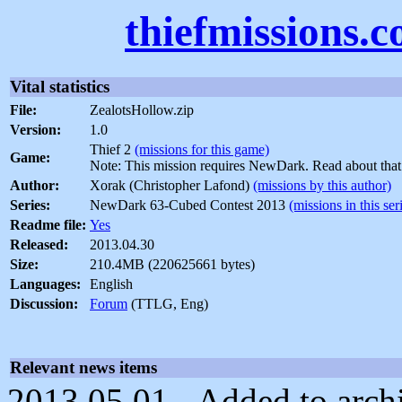
thiefmissions.
Vital statistics
File:
ZealotsHollow.zip
Version:
1.0
Thief 2
(missions for this game)
Game:
Note: This mission requires NewDark. Read about tha
Author:
Xorak (Christopher Lafond)
(missions by this author)
Series:
NewDark 63-Cubed Contest 2013
(missions in this ser
Readme file:
Yes
Released:
2013.04.30
Size:
210.4MB (220625661 bytes)
Languages:
English
Discussion:
Forum
(TTLG, Eng)
Relevant news items
2013.05.01 - Added to archi