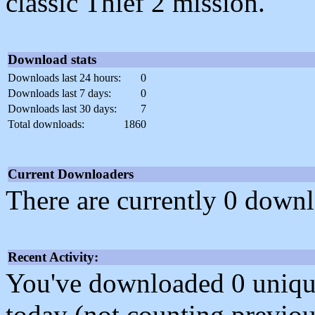
classic Thief 2 mission.
Download stats
Downloads last 24 hours:
0
Downloads last 7 days:
0
Downloads last 30 days:
7
Total downloads:
1860
Current Downloaders
There are currently 0 downl
Recent Activity:
You've downloaded 0 unique f
today (not counting previou