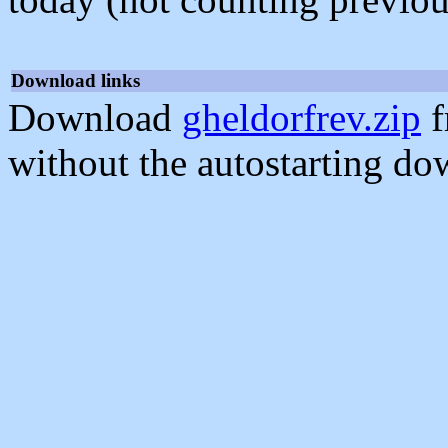
Download links
Download
gheldorfrev.zip
f
without the autostarting do