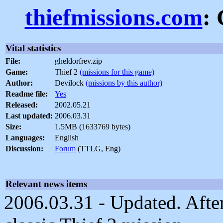
thiefmissions.com
:
Vital statistics
File:
gheldorfrev.zip
Game:
Thief 2
(missions for this game)
Author:
Devilock
(missions by this author)
Readme file:
Yes
Released:
2002.05.21
Last updated:
2006.03.31
Size:
1.5MB (1633769 bytes)
Languages:
English
Discussion:
Forum
(TTLG, Eng)
Relevant news items
2006.03.31 - Updated. After