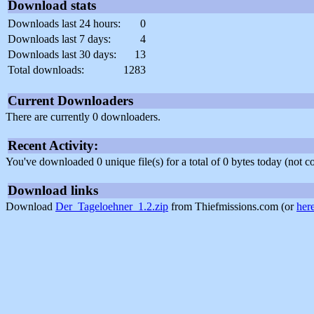
Download stats
Downloads last 24 hours:
0
Downloads last 7 days:
4
Downloads last 30 days:
13
Total downloads:
1283
Current Downloaders
There are currently 0 downloaders.
Recent Activity:
You've downloaded 0 unique file(s) for a total of 0 bytes today (not 
Download links
Download
Der_Tageloehner_1.2.zip
from Thiefmissions.com (or
her