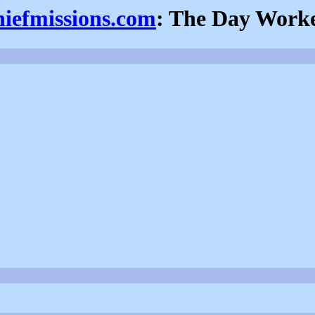
hiefmissions.com
: The Day Work