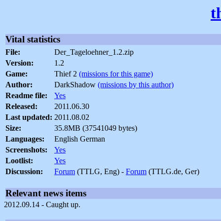
t
Vital statistics
File:
Der_Tageloehner_1.2.zip
Version:
1.2
Game:
Thief 2
(missions for this game)
Author:
DarkShadow
(missions by this author)
Readme file:
Yes
Released:
2011.06.30
Last updated:
2011.08.02
Size:
35.8MB (37541049 bytes)
Languages:
English German
Screenshots:
Yes
Lootlist:
Yes
Discussion:
Forum
(TTLG, Eng) -
Forum
(TTLG.de, Ger)
Relevant news items
2012.09.14 - Caught up.