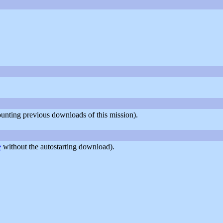
counting previous downloads of this mission).
e
without the autostarting download).