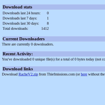
Download stats
Downloads last 24 hours:
0
Downloads last 7 days:
1
Downloads last 30 days:
8
Total downloads:
1412
Current Downloaders
There are currently 0 downloaders.
Recent Activity:
You've downloaded 0 unique file(s) for a total of 0 bytes today (not 
Download links
Download
RacheV2.zip
from Thiefmissions.com (or
here
without the