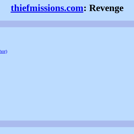
thiefmissions.com
: Revenge
hor)