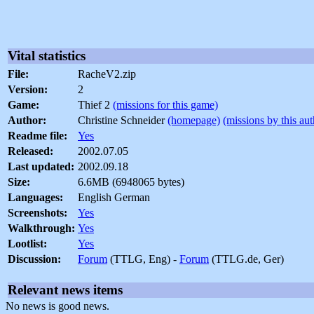
Vital statistics
File:
RacheV2.zip
Version:
2
Game:
Thief 2
(missions for this game)
Author:
Christine Schneider
(homepage)
(missions by this aut
Readme file:
Yes
Released:
2002.07.05
Last updated:
2002.09.18
Size:
6.6MB (6948065 bytes)
Languages:
English German
Screenshots:
Yes
Walkthrough:
Yes
Lootlist:
Yes
Discussion:
Forum
(TTLG, Eng) -
Forum
(TTLG.de, Ger)
Relevant news items
No news is good news.