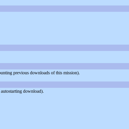
counting previous downloads of this mission).
 autostarting download).