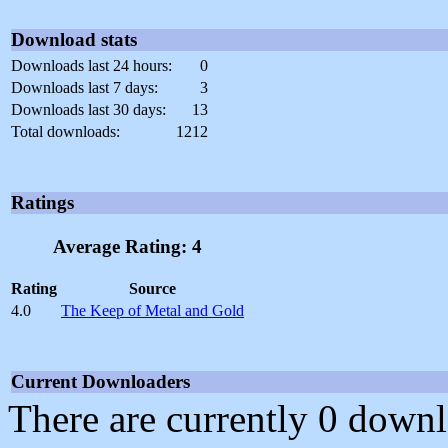
Download stats
Downloads last 24 hours:
0
Downloads last 7 days:
3
Downloads last 30 days:
13
Total downloads:
1212
Ratings
Average Rating: 4
Rating
Source
4.0
The Keep of Metal and Gold
Current Downloaders
There are currently 0 downl