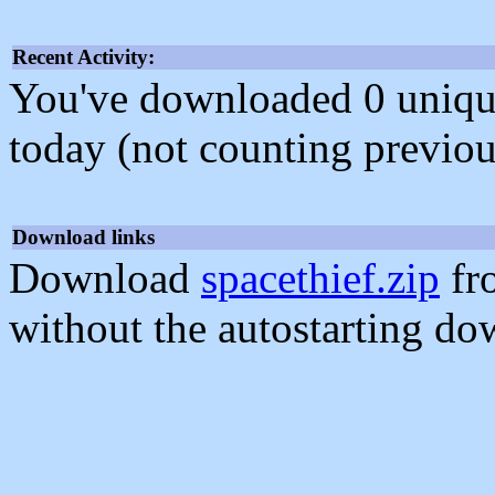
Recent Activity:
You've downloaded 0 unique f
today (not counting previou
Download links
Download
spacethief.zip
fr
without the autostarting do