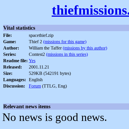
thiefmission
Vital statistics
File:
spacethief.zip
Game:
Thief 2
(missions for this game)
Author:
William the Taffer
(missions by this author)
Series:
Contest2
(missions in this series)
Readme file:
Yes
Released:
2001.11.21
Size:
529KB (542191 bytes)
Languages:
English
Discussion:
Forum
(TTLG, Eng)
Relevant news items
No news is good news.