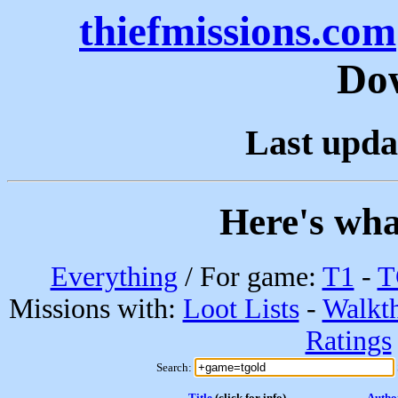
thiefmissions.com
Do
Last upda
Here's wha
Everything
/ For game:
T1
-
T
Missions with:
Loot Lists
-
Walkt
Ratings
Search:
Title
(click for info)
Autho