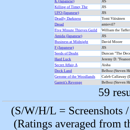
K (Japanese)
JIS
Killing of Timer, The
JIS
UFO (Japanese)
JIS
Deadly Darkness
Tomi Väisänen
Dread
amievil?
Five Minute Thieves Guild
William the Taffer
Amida (Japanese)
JIS
Business at Midnight
David Moore
F (Japanese)
JIS
Seeds of Doubt
Duncan "The Dec
Hard Luck
Jeremy D. "Feanor
Secret Affair, A
Aisha
Dock Land
Belboz (Steven H
Gerome of the Woodlands
Caleb Callaway (
Garrett's Revenge
Belboz (Steven H
59 resu
(S/W/H/L = Screenshots / 
(Ratings averaged from t