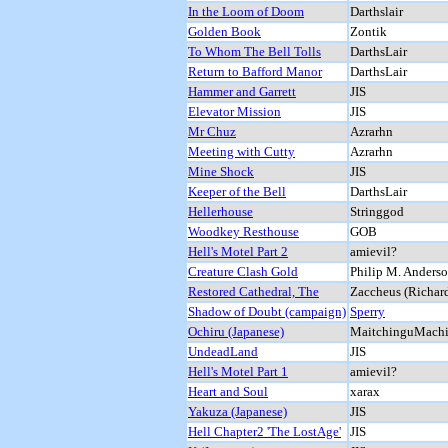
In the Loom of Doom
Darthslair
Golden Book
Zontik
To Whom The Bell Tolls
DarthsLair
Return to Bafford Manor
DarthsLair
Hammer and Garrett
JIS
Elevator Mission
JIS
Mr Chuz
Azrarhn
Meeting with Cutty
Azrarhn
Mine Shock
JIS
Keeper of the Bell
DarthsLair
Hellerhouse
Stringgod
Woodkey Resthouse
GOB
Hell's Motel Part 2
amievil?
Creature Clash Gold
Philip M. Anders
Restored Cathedral, The
Zaccheus (Richard
Shadow of Doubt (campaign)
Sperry
Ochiru (Japanese)
MaitchinguMachi
UndeadLand
JIS
Hell's Motel Part 1
amievil?
Heart and Soul
xarax
Yakuza (Japanese)
JIS
Hell Chapter2 'The LostAge'
JIS