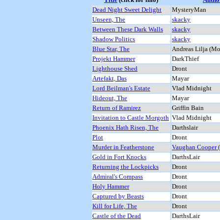
Dead Night Sweet Delight
MysteryMan
Unseen, The
skacky
Between These Dark Walls
skacky
Shadow Politics
skacky
Blue Star, The
Andreas Lilja (M
Projekt Hammer
DarkThief
Lighthouse Shed
Dront
Artefakt, Das
Mayar
Lord Beilman's Estate
Vlad Midnight
Hideout, The
Mayar
Return of Ramirez
Griffin Bain
Invitation to Castle Morgoth
Vlad Midnight
Phoenix Hath Risen, The
Darthslair
Plot
Dront
Murder in Featherstone
Vaughan Cooper (
Gold in Fort Knocks
DarthsLair
Returning the Lockpicks
Dront
Admiral's Compass
Dront
Holy Hammer
Dront
Captured by Beasts
Dront
Kill for Life, The
Dront
Castle of the Dead
DarthsLair