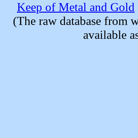
Keep of Metal and Gold
(The raw database from w
available as