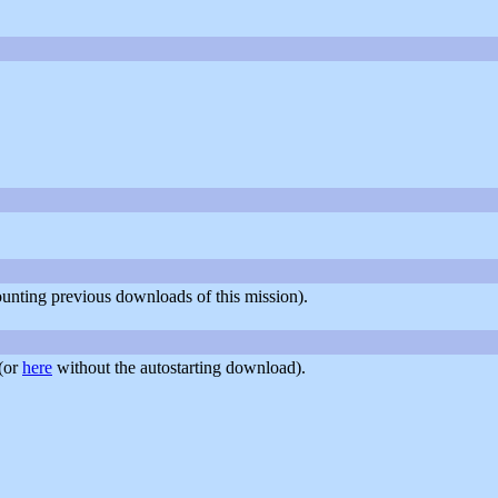
counting previous downloads of this mission).
(or
here
without the autostarting download).