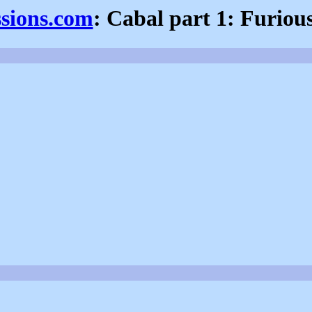
ssions.com
: Cabal part 1: Furiou