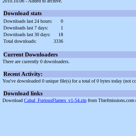
2010.10.06 - Added to archive.
Download stats
Downloads last 24 hours:
0
Downloads last 7 days:
1
Downloads last 30 days:
18
Total downloads:
3336
Current Downloaders
There are currently 0 downloaders.
Recent Activity:
You've downloaded 0 unique file(s) for a total of 0 bytes today (not 
Download links
Download
Cabal_FuriousFlames_v1-54.zip
from Thiefmissions.com 