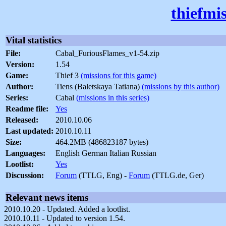
thiefmi
Vital statistics
File:
Cabal_FuriousFlames_v1-54.zip
Version:
1.54
Game:
Thief 3
(missions for this game)
Author:
Tiens (Baletskaya Tatiana)
(missions by this author)
Series:
Cabal
(missions in this series)
Readme file:
Yes
Released:
2010.10.06
Last updated:
2010.10.11
Size:
464.2MB (486823187 bytes)
Languages:
English German Italian Russian
Lootlist:
Yes
Discussion:
Forum
(TTLG, Eng) -
Forum
(TTLG.de, Ger)
Relevant news items
2010.10.20 - Updated. Added a lootlist.
2010.10.11 - Updated to version 1.54.