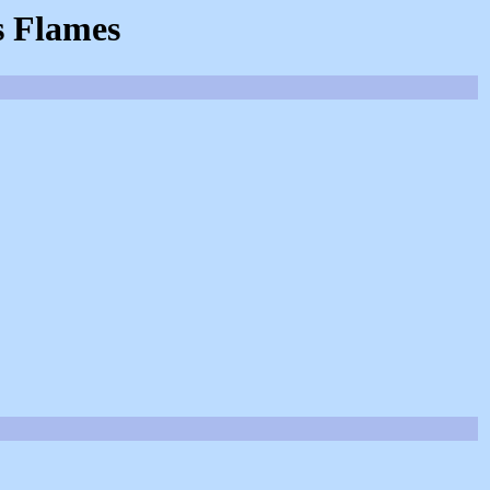
s Flames