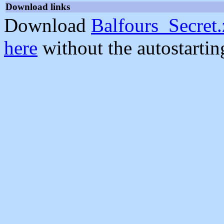
Download links
Download
Balfours_Secret.
here
without the autostarti