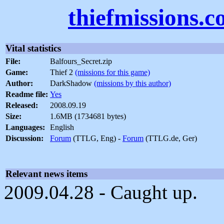
thiefmissions.
Vital statistics
File:
Balfours_Secret.zip
Game:
Thief 2
(missions for this game)
Author:
DarkShadow
(missions by this author)
Readme file:
Yes
Released:
2008.09.19
Size:
1.6MB (1734681 bytes)
Languages:
English
Discussion:
Forum
(TTLG, Eng) -
Forum
(TTLG.de, Ger)
Relevant news items
2009.04.28 - Caught up.