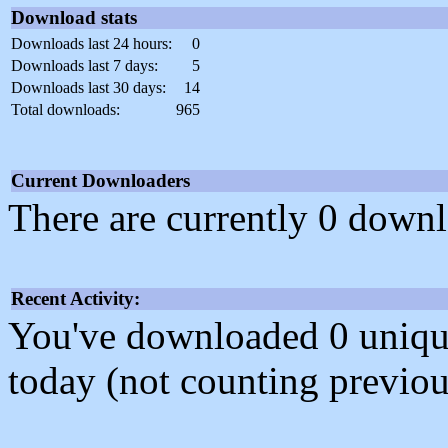
Download stats
Downloads last 24 hours:
0
Downloads last 7 days:
5
Downloads last 30 days:
14
Total downloads:
965
Current Downloaders
There are currently 0 downl
Recent Activity:
You've downloaded 0 unique f
today (not counting previou