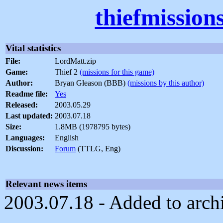
thiefmission
Vital statistics
File:
LordMatt.zip
Game:
Thief 2
(missions for this game)
Author:
Bryan Gleason (BBB)
(missions by this author)
Readme file:
Yes
Released:
2003.05.29
Last updated:
2003.07.18
Size:
1.8MB (1978795 bytes)
Languages:
English
Discussion:
Forum
(TTLG, Eng)
Relevant news items
2003.07.18 - Added to arch