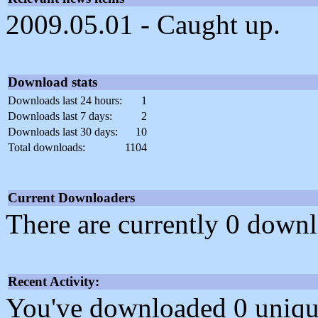
2009.05.01 - Caught up.
Download stats
Downloads last 24 hours:
1
Downloads last 7 days:
2
Downloads last 30 days:
10
Total downloads:
1104
Current Downloaders
There are currently 0 downl
Recent Activity:
You've downloaded 0 unique f