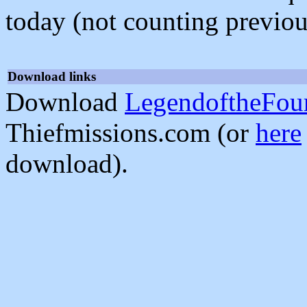
today (not counting previou
Download links
Download
LegendoftheFour
Thiefmissions.com (or
here
download).