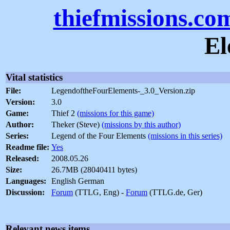
thiefmissions.co
El
Vital statistics
File:
LegendoftheFourElements-_3.0_Version.zip
Version:
3.0
Game:
Thief 2
(missions for this game)
Author:
Theker (Steve)
(missions by this author)
Series:
Legend of the Four Elements
(missions in this series)
Readme file:
Yes
Released:
2008.05.26
Size:
26.7MB (28040411 bytes)
Languages:
English German
Discussion:
Forum
(TTLG, Eng) -
Forum
(TTLG.de, Ger)
Relevant news items