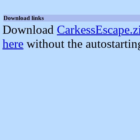
Download links
Download
CarkessEscape.z
here
without the autostarti