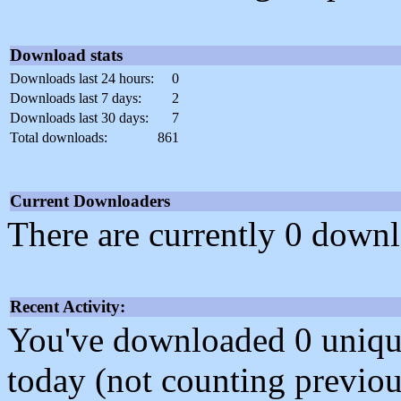
Download stats
Downloads last 24 hours:
0
Downloads last 7 days:
2
Downloads last 30 days:
7
Total downloads:
861
Current Downloaders
There are currently 0 downl
Recent Activity:
You've downloaded 0 unique f
today (not counting previou