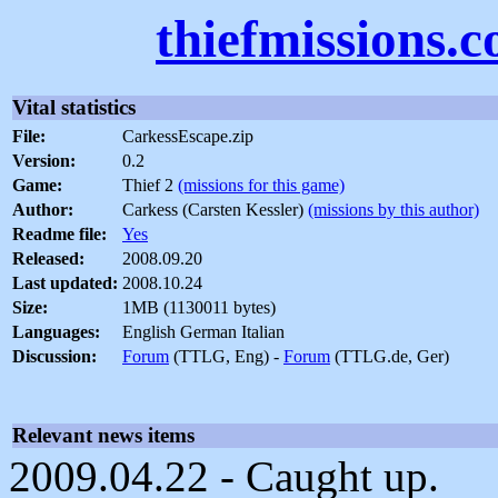
thiefmissions.
Vital statistics
File:
CarkessEscape.zip
Version:
0.2
Game:
Thief 2
(missions for this game)
Author:
Carkess (Carsten Kessler)
(missions by this author)
Readme file:
Yes
Released:
2008.09.20
Last updated:
2008.10.24
Size:
1MB (1130011 bytes)
Languages:
English German Italian
Discussion:
Forum
(TTLG, Eng) -
Forum
(TTLG.de, Ger)
Relevant news items
2009.04.22 - Caught up.