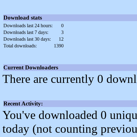
Download stats
Downloads last 24 hours:
0
Downloads last 7 days:
3
Downloads last 30 days:
12
Total downloads:
1390
Current Downloaders
There are currently 0 downl
Recent Activity:
You've downloaded 0 unique f
today (not counting previou