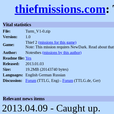
thiefmissions.com
:
Vital statistics
File:
Turm_V1-0.zip
Version:
1.0
Thief 2
(missions for this game)
Game:
Note: This mission requires NewDark. Read about tha
Author:
Notesthes
(missions by this author)
Readme file:
Yes
Released:
2013.01.03
Size:
19.2MB (20143740 bytes)
Languages:
English German Russian
Discussion:
Forum
(TTLG, Eng) -
Forum
(TTLG.de, Ger)
Relevant news items
2013.04.09 - Caught up.