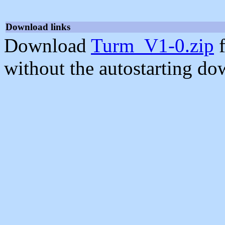
Download links
Download
Turm_V1-0.zip
f
without the autostarting do