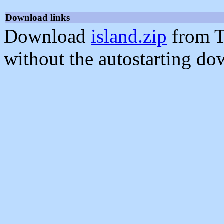
Download links
Download
island.zip
from T
without the autostarting do