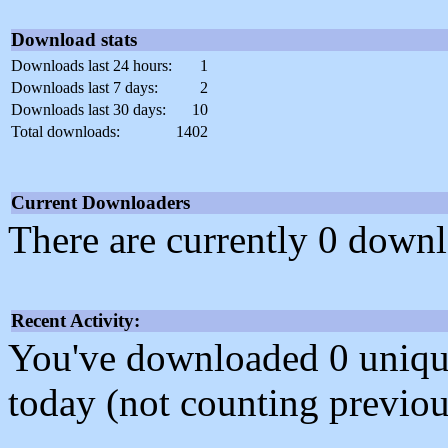
Download stats
Downloads last 24 hours:
1
Downloads last 7 days:
2
Downloads last 30 days:
10
Total downloads:
1402
Current Downloaders
There are currently 0 downl
Recent Activity:
You've downloaded 0 unique f
today (not counting previou