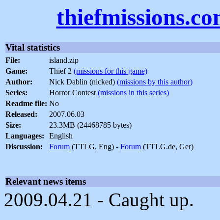
thiefmissions.c
Vital statistics
File:
island.zip
Game:
Thief 2
(missions for this game)
Author:
Nick Dablin (nicked)
(missions by this author)
Series:
Horror Contest
(missions in this series)
Readme file:
No
Released:
2007.06.03
Size:
23.3MB (24468785 bytes)
Languages:
English
Discussion:
Forum
(TTLG, Eng) -
Forum
(TTLG.de, Ger)
Relevant news items
2009.04.21 - Caught up.