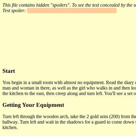
This file contains hidden "spoilers". To see the text concealed by the
Test spoiler:
Tell Maurice to hide the corpse in a better spot.
Start
You begin in a small room with almost no equipment. Read the diary on
man and woman in there, as well as the girl who walks in and then lea
the kitchen to the east, then creep along and turn left. You'll see a se
Getting Your Equipment
Turn left through the wooden arch, take the 2 gold urns (200) from the
hallway. Turn left and wait in the shadows for a guard to come down th
kitchen.