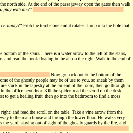
the north side. At the end of the passageway open the gates then walk
o play with me?"
"Use" the Doll on the plaque set into the ground
 certainty?"
Frob the tombstone and it rotates. Jump into the hole that
ttom of the stairs. There is a water arrow to the left of the stairs,
s and read the book floating in the air on the right. Walk to the end of
 you'll find more equipment.
Now go back out to the bottom of the
. Some of the ghostly people may be of use to you, so sneak by them
re stuck in the tapestry at the far end of the room, then go through to
n the office next door. Kill the spider, read the scroll on the desk
t to get a healing fruit, then go into the bathroom to find a moss
right) and read the scroll on the table. Take a vine arrow from the
geway to the main house and through the lower floor. He walks very
 the yard, staying out of sight of the ghostly guards by the fire, and
e. Open the door and you'll trigger
Secret #6
. Inside you'll find water,