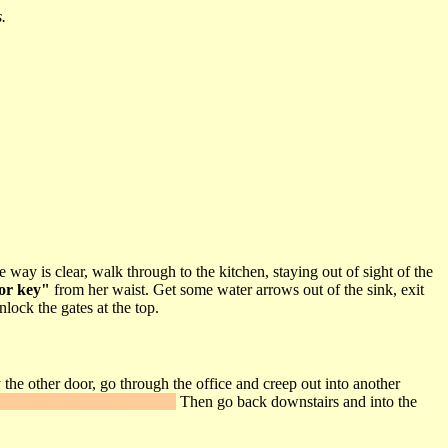
.
ay is clear, walk through to the kitchen, staying out of sight of the
or key"
from her waist. Get some water arrows out of the sink, exit
nlock the gates at the top.
the other door, go through the office and creep out into another
rmoury key"
from his belt.
Then go back downstairs and into the