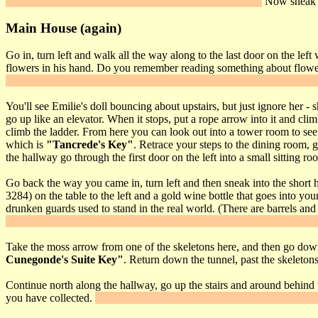
moss and noisemaker arrows. Climb back down the vine.
Now sneak al
Main House (again)
Go in, turn left and walk all the way along to the last door on the lef
flowers in his hand. Do you remember reading something about flow
She'll smell the flowers and then drop a grey key on the kitchen table.
You'll see Emilie's doll bouncing about upstairs, but just ignore her - 
go up like an elevator. When it stops, put a rope arrow into it and clim
climb the ladder. From here you can look out into a tower room to see 
which is
"Tancrede's Key"
. Retrace your steps to the dining room, 
the hallway go through the first door on the left into a small sitting r
Go back the way you came in, turn left and then sneak into the short 
3284) on the table to the left and a gold wine bottle that goes into y
drunken guards used to stand in the real world. (There are barrels and
he'll drink, then walk away. The gate that was behind him moves to all
Take the moss arrow from one of the skeletons here, and then go down 
Cunegonde's Suite Key"
. Return down the tunnel, past the skeletons
Continue north along the hallway, go up the stairs and around behind 
you have collected.
"Use" your Tancrede's Key mask on the Lady Cune