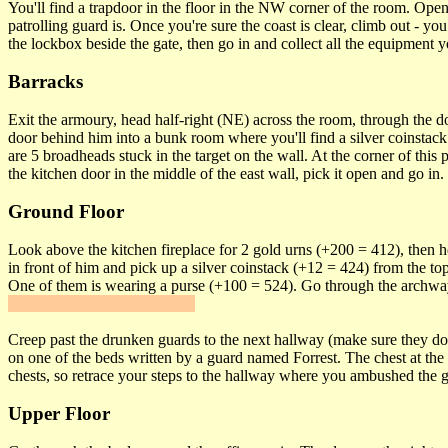
You'll find a trapdoor in the floor in the NW corner of the room. Open
patrolling guard is. Once you're sure the coast is clear, climb out -
the lockbox beside the gate, then go in and collect all the equipment 
Barracks
Exit the armoury, head half-right (NE) across the room, through the d
door behind him into a bunk room where you'll find a silver coinstack
are 5 broadheads stuck in the target on the wall. At the corner of this
the kitchen door in the middle of the east wall, pick it open and go 
Ground Floor
Look above the kitchen fireplace for 2 gold urns (+200 = 412), then he
in front of him and pick up a silver coinstack (+12 = 424) from the to
One of them is wearing a purse (+100 = 524). Go through the archwa
gives you more water arrows.
Creep past the drunken guards to the next hallway (make sure they don'
on one of the beds written by a guard named Forrest. The chest at the 
chests, so retrace your steps to the hallway where you ambushed the gu
Upper Floor