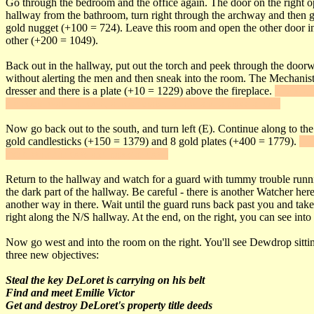
Go through the bedroom and the office again. The door on the right op
hallway from the bathroom, turn right through the archway and then go
gold nugget (+100 = 724). Leave this room and open the other door int
other (+200 = 1049).
Back out in the hallway, put out the torch and peek through the doorway
without alerting the men and then sneak into the room. The Mechanist 
dresser and there is a plate (+10 = 1229) above the fireplace.
If you cr
are some water arrows, a noisemaker arrow and a moss arrow.
Now go back out to the south, and turn left (E). Continue along to the 
gold candlesticks (+150 = 1379) and 8 gold plates (+400 = 1779).
Go 
more water arrows and moss arrows.
Return to the hallway and watch for a guard with tummy trouble runnin
the dark part of the hallway. Be careful - there is another Watcher h
another way in there. Wait until the guard runs back past you and tak
right along the N/S hallway. At the end, on the right, you can see into t
Now go west and into the room on the right. You'll see Dewdrop sittin
three new objectives:
Steal the key DeLoret is carrying on his belt
Find and meet Emilie Victor
Get and destroy DeLoret's property title deeds