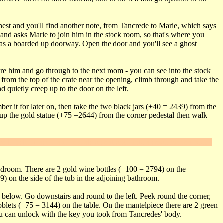
hest and you'll find another note, from Tancrede to Marie, which says
, and asks Marie to join him in the stock room, so that's where you
t has a boarded up doorway. Open the door and you'll see a ghost
ore him and go through to the next room - you can see into the stock
from the top of the crate near the opening, climb through and take the
 quietly creep up to the door on the left.
ber it for later on, then take the two black jars (+40 = 2439) from the
k up the gold statue (+75 =2644) from the corner pedestal then walk
he left slides aside and reveals an entrance into a small hidden room.
 bedroom. There are 2 gold wine bottles (+100 = 2794) on the
9) on the side of the tub in the adjoining bathroom.
wn below. Go downstairs and round to the left. Peek round the corner,
oblets (+75 = 3144) on the table. On the mantelpiece there are 2 green
ou can unlock with the key you took from Tancredes' body.