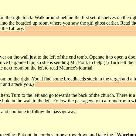
 on the right track. Walk around behind the first set of shelves on the ri
nto the boarded up room where you saw the girl ghost earlier. Read the le
o the Library.
If the statue has moved back into place and is blocking the
se. Use the "Library key" to unlock it then cross to the SW side, where 
ver on the wall just to the left of the end tomb. Operate it to open a d
ve bargained for, so she is sending Mr. Ponk to help.(?) Turn left then g
e next room on the left to read Maurice's journal.
om on the right. You'll find some broadheads stuck in the target and a h
ar and attack you.)
Put a rope arrow into the beam, climb up and slice t
ers. Turn to the left and go towards the back of the church. There is a s
hole in the wall to the left. Follow the passageway to a round room with a
to get the head to light up. Frob it to trigger
Secret #4
. A panel will op
r and continue to follow the passageway.
meeting. Put out the torches, rope arrow down and take the
"Warehou