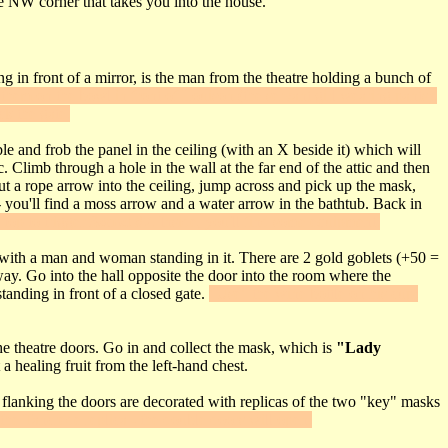
 NW corner that takes you into the house.
ng in front of a mirror, is the man from the theatre holding a bunch of
them on the bowl in front of Louison (the servant girl wearing pants).
ck the gate.
ble and frob the panel in the ceiling (with an X beside it) which will
. Climb through a hole in the wall at the far end of the attic and then
ut a rope arrow into the ceiling, jump across and pick up the mask,
- you'll find a moss arrow and a water arrow in the bathtub. Back in
top to trigger
Secret #7
. Inside, you'll find some equipment.
m with a man and woman standing in it. There are 2 gold goblets (+50 =
way. Go into the hall opposite the door into the room where the
tanding in front of a closed gate.
"Use" the wine bottle on his cup;
he theatre doors. Go in and collect the mask, which is
"Lady
a healing fruit from the left-hand chest.
 flanking the doors are decorated with replicas of the two "key" masks
e Tancrede replica - the double doors will open.