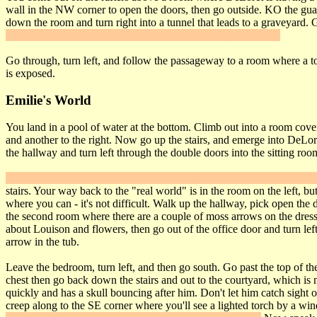
wall in the NW corner to open the doors, then go outside. KO the gua
down the room and turn right into a tunnel that leads to a graveyard. 
below it and the big gate at the end of the cemetery will open.
Go through, turn left, and follow the passageway to a room where a to
is exposed.
Emilie's World
You land in a pool of water at the bottom. Climb out into a room covere
and another to the right. Now go up the stairs, and emerge into DeLoret
the hallway and turn left through the double doors into the sitting roo
Go to the fireplace and frob the harp to trigger
Secret #5
. Climb into 
stairs. Your way back to the "real world" is in the room on the left, 
where you can - it's not difficult. Walk up the hallway, pick open the 
the second room where there are a couple of moss arrows on the dresser. 
about Louison and flowers, then go out of the office door and turn lef
arrow in the tub.
Leave the bedroom, turn left, and then go south. Go past the top of the
chest then go back down the stairs and out to the courtyard, which i
quickly and has a skull bouncing after him. Don't let him catch sight 
creep along to the SE corner where you'll see a lighted torch by a wi