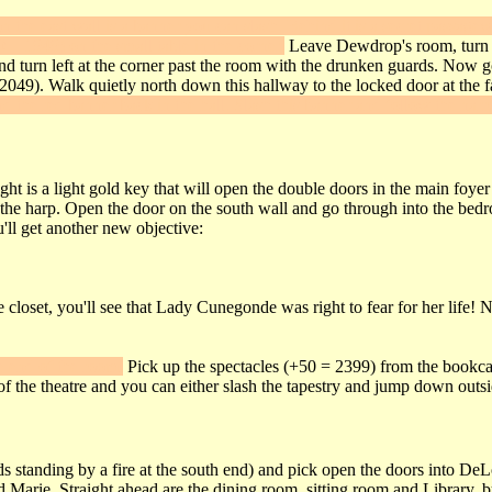
 the east wall is a banner you can slash. Behind it is a secret passage
 = 1949) on the small table in the corner.
Leave Dewdrop's room, turn rig
y and turn left at the corner past the room with the drunken guards. No
 2049). Walk quietly north down this hallway to the locked door at the 
nd the red banner back in the hall. Slash this banner and follow the narr
ht is a light gold key that will open the double doors in the main foyer 
e the harp. Open the door on the south wall and go through into the bed
u'll get another new objective:
 closet, you'll see that Lady Cunegonde was right to fear for her life! N
he end of the room.
Pick up the spectacles (+50 = 2399) from the bookcas
of the theatre and you can either slash the tapestry and jump down outs
s standing by a fire at the south end) and pick open the doors into DeLo
rie. Straight ahead are the dining room, sitting room and Library, but s