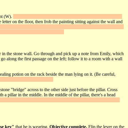
ght (W).
Frob the wall lamp - the statue moves aside to reveal a secret
tter on the floor, then frob the painting sitting against the wall and
 exit, you can reopen it by flipping the lever on the wall twice. In the
you'll find a secret door has opened.
oor in the stone wall. Go through and pick up a note from Emily, which
o along the first passage on the left; follow it to a room with a wall
ealing potion on the rack beside the man lying on it. (Be careful,
he crooked banner on the wall.
tone "bridge" across to the other side just before the pillar. Cross
 pillar in the middle. In the middle of the pillar, there's a head
en in the passageway wall just behind and to the left of you. Inside,
se key"
that he is wearing.
Objective complete.
Flip the lever on the