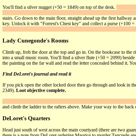
You'll find a silver nugget (+50 = 1849) on top of the desk.
Hanging on
the main stairs and Lady Cunegonde's suite. There is a gem ring (+100
stairs. Go down to the main floor, straight ahead up the first hallwa
key. Unlock it with "Forrest's Chest key" and collect a purse (+100 =
wall banner and flip the lever behind it. This opens a secret door behi
Lady Cunegonde's Rooms
Climb up, frob the door at the top and go in. On the bookcase to the rig
into a small music room. You'll find a silver flute (+50 = 2099) besid
the painting on the far wall and read the letter concealed behind it. Yo
Find DeLoret's journal and read it
If you pick open the other locked door then go through and look in the
2349).
Loot objective complete.
Push the button on the wall behind the big statue to open a panel at t
and climb the ladder to the rafters above. Make your way to the back 
DeLoret's Quarters
Head just south of west across the main courtyard (there are two guard
there is a note from DeLoret ordering Maurice to murder Tancrede and Ma