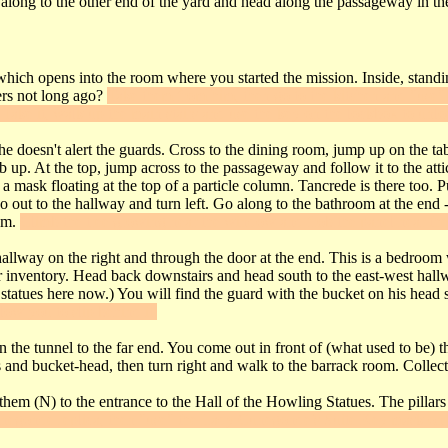
ong to the other end of the yard and head along the passageway in the
t which opens into the room where you started the mission. Inside, standi
ers not long ago?
Take them from him, then go to the kitchen and "use" 
 Take it, walk up the main stairs and use the key on the lockbox to unlo
she doesn't alert the guards. Cross to the dining room, jump up on the ta
b up. At the top, jump across to the passageway and follow it to the attic
a mask floating at the top of a particle column. Tancrede is there too. P
go out to the hallway and turn left. Go along to the bathroom at the end 
oom.
Climb the tree growing near the window and frob the panel near the 
hallway on the right and through the door at the end. This is a bedroo
our inventory. Head back downstairs and head south to the east-west hall
 statues here now.) You will find the guard with the bucket on his head s
ow you to slip behind it.
the tunnel to the far end. You come out in front of (what used to be) t
 and bucket-head, then turn right and walk to the barrack room. Collect 
them (N) to the entrance to the Hall of the Howling Statues. The pillars
gonde replica, then "use" the Lady Cunegonde's Suite Key mask on th