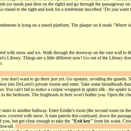
rds (or sneak past then on the right) and go through the passageway on 
Go round to the right and look for a tombstone inscribed
"Do you want t
mbstone is lying on a raised platform. The plaque on it reads
"Where is
d with snow and ice. Walk through the doorway on the east wall to the bo
's Library. Things are a little different now! Go out of the Library door
m.
the fireplace and you'll find that a panel in the back has opened. Inside
but you don't want to go there just yet. Go upstairs, avoiding the guards
door into DeLoret's private rooms and enter. Take some broadheads that a
You can't fail to notice a corpse wrapped in spider silk - the spider is i
t to the bedroom. The frogbeasts in here won't bother you. Open the ches
 stairs to another hallway. Enter Emilie's room (the second room on the 
s now covered with snow. A man patrols this courtyard, down the passa
of you, but get close enough to take the
"Exit key"
from his waist. Cross
ndowsill.
Climb up the vine in the shadows on the far side onto the ledg