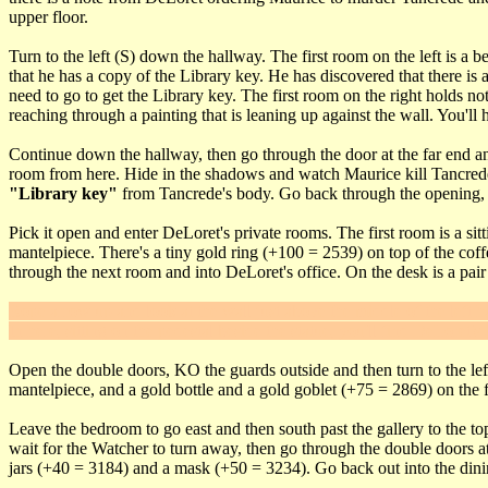
upper floor.
Turn to the left (S) down the hallway. The first room on the left is 
that he has a copy of the Library key. He has discovered that there is 
need to go to get the Library key. The first room on the right holds n
reaching through a painting that is leaning up against the wall. You'll
Continue down the hallway, then go through the door at the far end and
room from here. Hide in the shadows and watch Maurice kill Tancred
"Library key"
from Tancrede's body. Go back through the opening, cli
Pick it open and enter DeLoret's private rooms. The first room is a sit
mantelpiece. There's a tiny gold ring (+100 = 2539) on top of the coff
through the next room and into DeLoret's office. On the desk is a pair
Rope arrow up and look at the wall just above the middle of the left ha
In here, sitting on the pedestal beside the statue, you'll find DeLoret's
Open the double doors, KO the guards outside and then turn to the left
mantelpiece, and a gold bottle and a gold goblet (+75 = 2869) on the fl
Leave the bedroom to go east and then south past the gallery to the to
wait for the Watcher to turn away, then go through the double doors a
jars (+40 = 3184) and a mask (+50 = 3234). Go back out into the dini