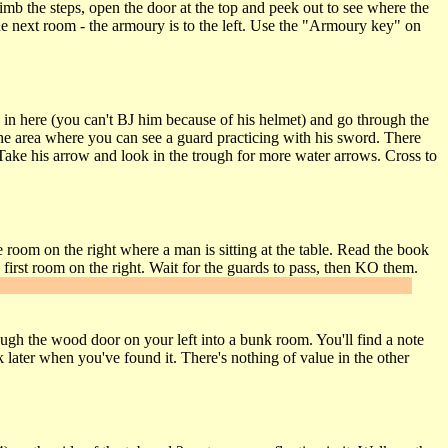
imb the steps, open the door at the top and peek out to see where the
he next room - the armoury is to the left. Use the "Armoury key" on
 in here (you can't BJ him because of his helmet) and go through the
the area where you can see a guard practicing with his sword. There
. Take his arrow and look in the trough for more water arrows. Cross to
 room on the right where a man is sitting at the table. Read the book
first room on the right. Wait for the guards to pass, then KO them.
 hole behind it. Open the chest and you've found
Secret #1
, which
ough the wood door on your left into a bunk room. You'll find a note
 later when you've found it. There's nothing of value in the other