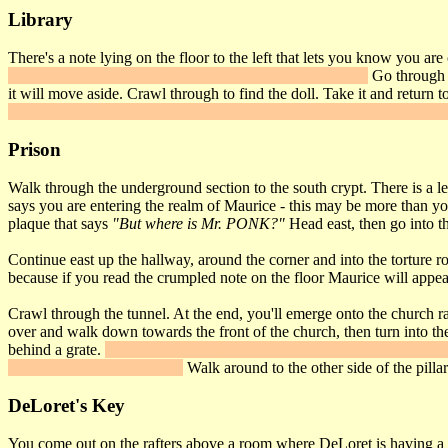
Library
There's a note lying on the floor to the left that lets you know you are
passageway. Enter it, climb the ladder then frob the panel
Go through i
it will move aside. Crawl through to find the doll. Take it and return t
SE corner of the library, you'll find a lockbox on the side of a bookca
Prison
Walk through the underground section to the south crypt. There is a le
says you are entering the realm of Maurice - this may be more than you'
plaque that says
"But where is Mr. PONK?"
Head east, then go into th
Continue east up the hallway, around the corner and into the torture ro
because if you read the crumpled note on the floor Maurice will appe
Crawl through the tunnel. At the end, you'll emerge onto the church raft
over and walk down towards the front of the church, then turn into the 
behind a grate.
Frob the grate to open it, then lean forward far enough 
you'll find some equipment.
Walk around to the other side of the pilla
DeLoret's Key
You come out on the rafters above a room where DeLoret is having a 