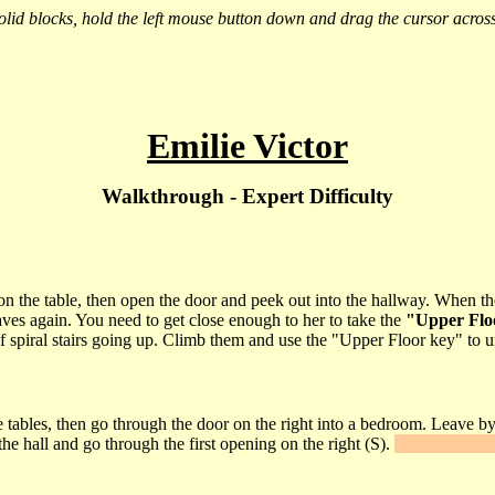
 solid blocks, hold the left mouse button down and drag the cursor across
Emilie Victor
Walkthrough - Expert Difficulty
 the table, then open the door and peek out into the hallway. When the w
ves again. You need to get close enough to her to take the
"Upper Flo
t of spiral stairs going up. Climb them and use the "Upper Floor key" to u
 tables, then go through the door on the right into a bedroom. Leave by 
e hall and go through the first opening on the right (S).
Snatch the
"A