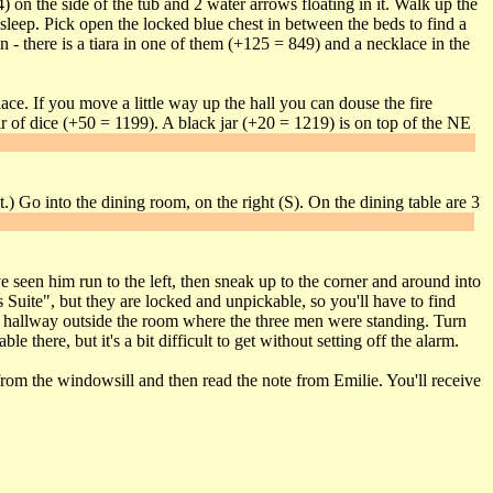
on the side of the tub and 2 water arrows floating in it. Walk up the
leep. Pick open the locked blue chest in between the beds to find a
- there is a tiara in one of them (+125 = 849) and a necklace in the
ace. If you move a little way up the hall you can douse the fire
r of dice (+50 = 1199). A black jar (+20 = 1219) is on top of the NE
esser in the NW corner slides sideways and in the secret hiding place
.) Go into the dining room, on the right (S). On the dining table are 3
place. Open the safe in the chimney to get
Secret #3
. It contains some
 seen him run to the left, then sneak up to the corner and around into
Suite", but they are locked and unpickable, so you'll have to find
e hallway outside the room where the three men were standing. Turn
 there, but it's a bit difficult to get without setting off the alarm.
from the windowsill and then read the note from Emilie. You'll receive