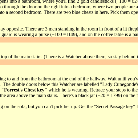
ens into a bathroom, where you'll find 2 gold candlesticks (+100 = 624) 
 through the door on the right into a bedroom, where two people are as
o a second bedroom. There are two blue chests in here. Pick them open 
 opposite. There are 3 men standing in the room in front of a lit firepl
guard is wearing a purse (+100 =1149), and on the coffee table is a pai
awl into the fireplace, you'll find a lever. Flip it to get
Secret #2
. The dr
top of the main stairs. (There is a Watcher above them, so stay behind it
through the door to the kitchen, put out the fire and climb into the fire
g to and from the bathroom at the end of the hallway. Wait until you've
ere. The double doors below this Watcher are labelled "Lady Cunegonde's 
e
"Forrest's Chest key"
which he is wearing. Retrace your steps to th
he area above the main stairs. There's a black jar (+20 = 1799) on the table
g on the sofa, but you can't pick her up. Get the "Secret Passage key" 