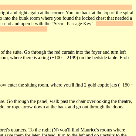
way that takes you to a room on the North side of the hallway between
ht and right again at the corner. You are back at the top of the spiral
w go into the bunk room where you found the locked chest that needed a
far end and open it with the "Secret Passage Key".
Go inside, slash the
ow passage to the ladder.
of the suite. Go through the red curtain into the foyer and turn left
room, where there is a ring (+100 = 2199) on the bedside table. Frob
ow enter the sitting room, where you'll find 2 gold coptic jars (+150 =
e. Go through the panel, walk past the chair overlooking the theatre,
ide, or rope arrow down at the back and go out through the doors.
ret's quarters. To the right (N) you'll find Maurice's rooms where
ave them for later. Instead, turn to the left and go upstairs to the