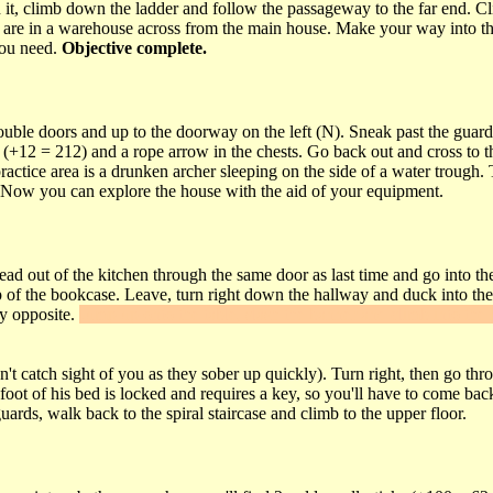
 it, climb down the ladder and follow the passageway to the far end. Cl
 you are in a warehouse across from the main house. Make your way into t
you need.
Objective complete.
ouble doors and up to the doorway on the left (N). Sneak past the guard
 (+12 = 212) and a rope arrow in the chests. Go back out and cross to 
 practice area is a drunken archer sleeping on the side of a water trough
in. Now you can explore the house with the aid of your equipment.
ad out of the kitchen through the same door as last time and go into the
p of the bookcase. Leave, turn right down the hallway and duck into the 
y opposite.
Jump up onto the table, slash the banner and climb into the
t catch sight of you as they sober up quickly). Turn right, then go thr
foot of his bed is locked and requires a key, so you'll have to come back
ards, walk back to the spiral staircase and climb to the upper floor.