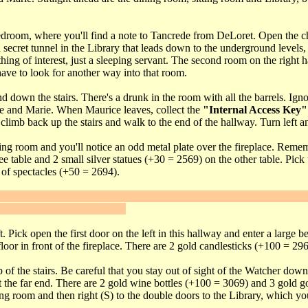
a bedroom, where you'll find a note to Tancrede from DeLoret. Open the c
a secret tunnel in the Library that leads down to the underground levels
othing of interest, just a sleeping servant. The second room on the righ
 have to look for another way into that room.
 down the stairs. There's a drunk in the room with all the barrels. Ign
e and Marie. When Maurice leaves, collect the
"Internal Access Key"
mb back up the stairs and walk to the end of the hallway. Turn left and
ting room and you'll notice an odd metal plate over the fireplace. Remem
ee table and 2 small silver statues (+30 = 2569) on the other table. Pic
 of spectacles (+50 = 2694).
lf of the bookcases. Flip the small switch - the painting on the wall to t
 Journal.
Objective complete
.
. Pick open the first door on the left in this hallway and enter a large
oor in front of the fireplace. There are 2 gold candlesticks (+100 = 296
p of the stairs. Be careful that you stay out of sight of the Watcher do
t the far end. There are 2 gold wine bottles (+100 = 3069) and 3 gold g
ng room and then right (S) to the double doors to the Library, which y