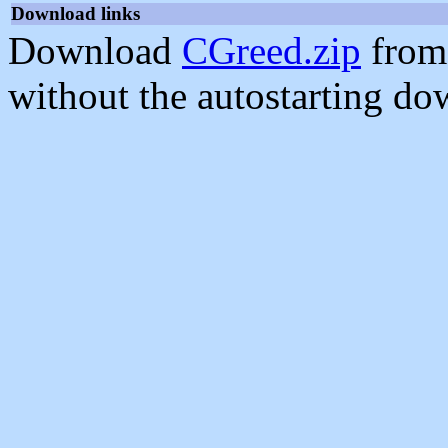
Download links
Download
CGreed.zip
from
without the autostarting do