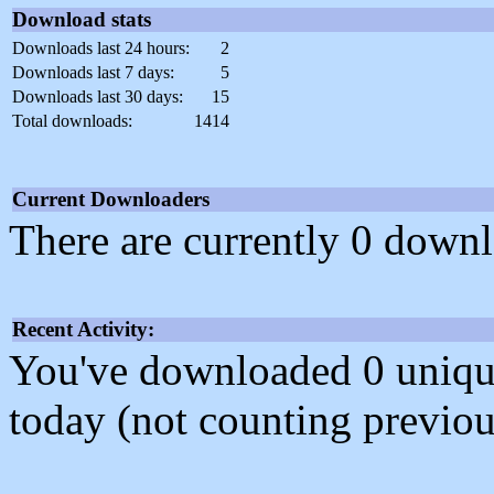
Download stats
Downloads last 24 hours:
2
Downloads last 7 days:
5
Downloads last 30 days:
15
Total downloads:
1414
Current Downloaders
There are currently 0 downl
Recent Activity:
You've downloaded 0 unique f
today (not counting previou