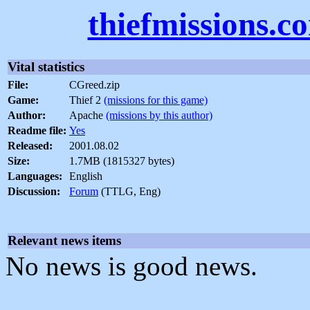
thiefmissions.c
Vital statistics
File:
CGreed.zip
Game:
Thief 2
(missions for this game)
Author:
Apache
(missions by this author)
Readme file:
Yes
Released:
2001.08.02
Size:
1.7MB (1815327 bytes)
Languages:
English
Discussion:
Forum
(TTLG, Eng)
Relevant news items
No news is good news.