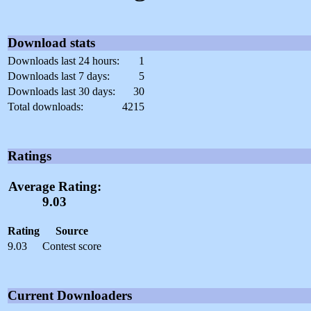
Download stats
Downloads last 24 hours:
1
Downloads last 7 days:
5
Downloads last 30 days:
30
Total downloads:
4215
Ratings
Average Rating:
9.03
Rating
Source
9.03
Contest score
Current Downloaders