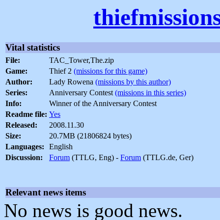
thiefmission
Vital statistics
File:
TAC_Tower,The.zip
Game:
Thief 2
(missions for this game)
Author:
Lady Rowena
(missions by this author)
Series:
Anniversary Contest
(missions in this series)
Info:
Winner of the Anniversary Contest
Readme file:
Yes
Released:
2008.11.30
Size:
20.7MB (21806824 bytes)
Languages:
English
Discussion:
Forum
(TTLG, Eng) -
Forum
(TTLG.de, Ger)
Relevant news items
No news is good news.