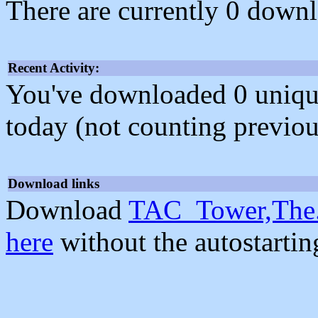
There are currently 0 downl
Recent Activity:
You've downloaded 0 unique f
today (not counting previou
Download links
Download
TAC_Tower,The.
here
without the autostarti