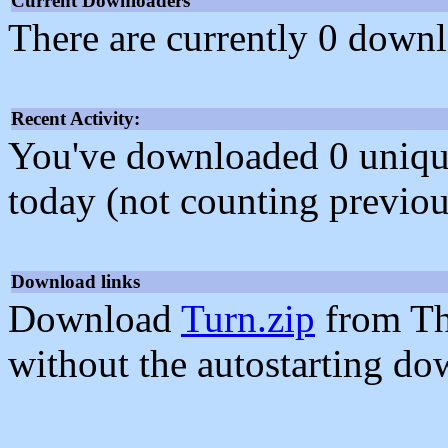
Current Downloaders
There are currently 0 downl
Recent Activity:
You've downloaded 0 unique f
today (not counting previou
Download links
Download
Turn.zip
from Th
without the autostarting do