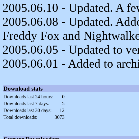
2005.06.10 - Updated. A fe
2005.06.08 - Updated. Adde
Freddy Fox and Nightwalke
2005.06.05 - Updated to ver
2005.06.01 - Added to arch
Download stats
Downloads last 24 hours:
0
Downloads last 7 days:
5
Downloads last 30 days:
12
Total downloads:
3073