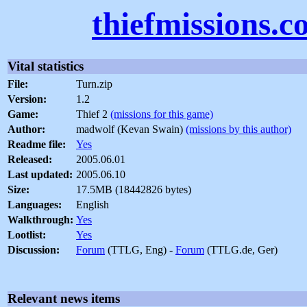
thiefmissions.
Vital statistics
File:
Turn.zip
Version:
1.2
Game:
Thief 2
(missions for this game)
Author:
madwolf (Kevan Swain)
(missions by this author)
Readme file:
Yes
Released:
2005.06.01
Last updated:
2005.06.10
Size:
17.5MB (18442826 bytes)
Languages:
English
Walkthrough:
Yes
Lootlist:
Yes
Discussion:
Forum
(TTLG, Eng) -
Forum
(TTLG.de, Ger)
Relevant news items