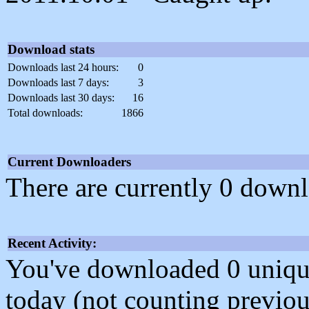
Download stats
Downloads last 24 hours:
0
Downloads last 7 days:
3
Downloads last 30 days:
16
Total downloads:
1866
Current Downloaders
There are currently 0 downl
Recent Activity:
You've downloaded 0 unique f
today (not counting previou