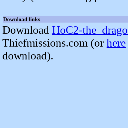
Download links
Download
HoC2-the_drago
Thiefmissions.com (or
here
download).