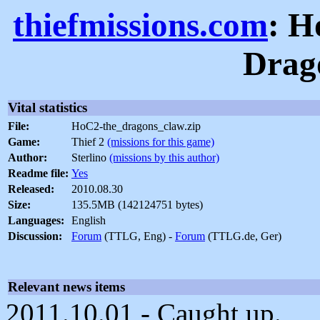
thiefmissions.com
: H
Drag
Vital statistics
File:
HoC2-the_dragons_claw.zip
Game:
Thief 2
(missions for this game)
Author:
Sterlino
(missions by this author)
Readme file:
Yes
Released:
2010.08.30
Size:
135.5MB (142124751 bytes)
Languages:
English
Discussion:
Forum
(TTLG, Eng) -
Forum
(TTLG.de, Ger)
Relevant news items
2011.10.01 - Caught up.