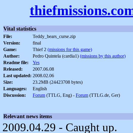
thiefmissions.co
Vital statistics
File:
Teddy_bears_curse.zip
Version:
final
Game:
Thief 2
(missions for this game)
Author:
Pedro Quintela (cardia1)
(missions by this author)
Readme file:
Yes
Released:
2007.06.08
Last updated:
2008.02.06
Size:
23.2MB (24423708 bytes)
Languages:
English
Discussion:
Forum
(TTLG, Eng) -
Forum
(TTLG.de, Ger)
Relevant news items
2009.04.29 - Caught up.