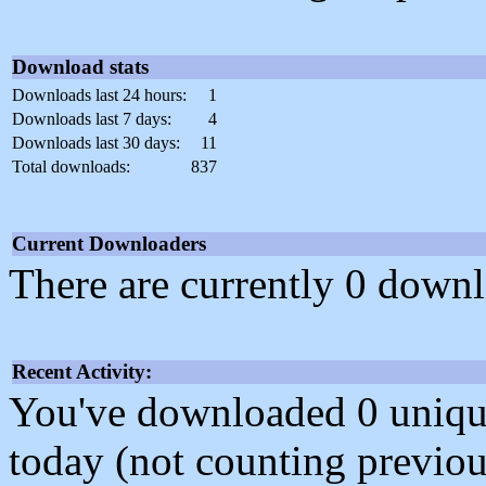
Download stats
Downloads last 24 hours:
1
Downloads last 7 days:
4
Downloads last 30 days:
11
Total downloads:
837
Current Downloaders
There are currently 0 downl
Recent Activity:
You've downloaded 0 unique f
today (not counting previou