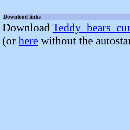
Download links
Download
Teddy_bears_cur
(or
here
without the autosta