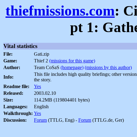
thiefmissions.com
: C
pt 1: Gath
Vital statistics
File:
Gati.zip
Game:
Thief 2
(missions for this game)
Author:
Team CoSaS
(homepage)
(missions by this author)
This file includes high quality briefings; other versio
Info:
the story.
Readme file:
Yes
Released:
2003.02.10
Size:
114.2MB (119804401 bytes)
Languages:
English
Walkthrough:
Yes
Discussion:
Forum
(TTLG, Eng) -
Forum
(TTLG.de, Ger)