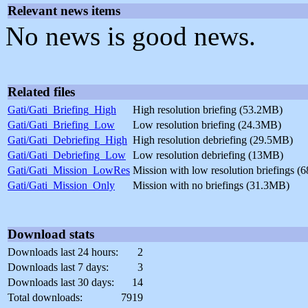
Relevant news items
No news is good news.
Related files
Gati/Gati_Briefing_High
High resolution briefing (53.2MB)
Gati/Gati_Briefing_Low
Low resolution briefing (24.3MB)
Gati/Gati_Debriefing_High
High resolution debriefing (29.5MB)
Gati/Gati_Debriefing_Low
Low resolution debriefing (13MB)
Gati/Gati_Mission_LowRes
Mission with low resolution briefings 
Gati/Gati_Mission_Only
Mission with no briefings (31.3MB)
Download stats
Downloads last 24 hours:
2
Downloads last 7 days:
3
Downloads last 30 days:
14
Total downloads:
7919