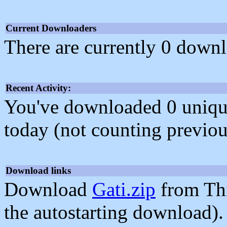
Current Downloaders
There are currently 0 downl
Recent Activity:
You've downloaded 0 unique f
today (not counting previou
Download links
Download
Gati.zip
from Th
the autostarting download).