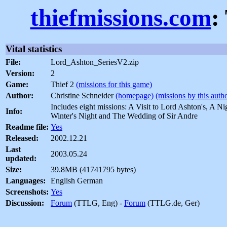
thiefmissions.com
:
Vital statistics
File:
Lord_Ashton_SeriesV2.zip
Version:
2
Game:
Thief 2
(missions for this game)
Author:
Christine Schneider
(homepage)
(missions by this auth
Includes eight missions: A Visit to Lord Ashton's, A Ni
Info:
Winter's Night and The Wedding of Sir Andre
Readme file:
Yes
Released:
2002.12.21
Last
2003.05.24
updated:
Size:
39.8MB (41741795 bytes)
Languages:
English German
Screenshots:
Yes
Discussion:
Forum
(TTLG, Eng) -
Forum
(TTLG.de, Ger)