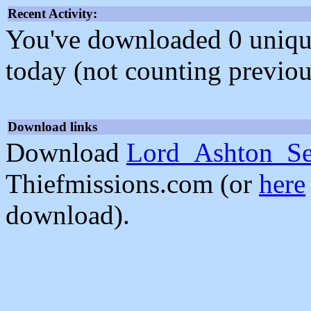
Recent Activity:
You've downloaded 0 unique f
today (not counting previou
Download links
Download
Lord_Ashton_Se
Thiefmissions.com (or
here
download).