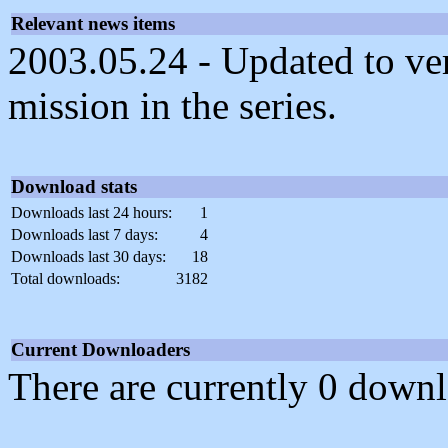
Relevant news items
2003.05.24 - Updated to ve
mission in the series.
Download stats
Downloads last 24 hours:
1
Downloads last 7 days:
4
Downloads last 30 days:
18
Total downloads:
3182
Current Downloaders
There are currently 0 downl