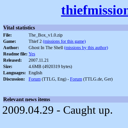
thiefmissio
Vital statistics
File:
The_Box_v1.0.zip
Game:
Thief 2
(missions for this game)
Author:
Ghost In The Shell
(missions by this author)
Readme file:
Yes
Released:
2007.11.21
Size:
4.6MB (4920319 bytes)
Languages:
English
Discussion:
Forum
(TTLG, Eng) -
Forum
(TTLG.de, Ger)
Relevant news items
2009.04.29 - Caught up.