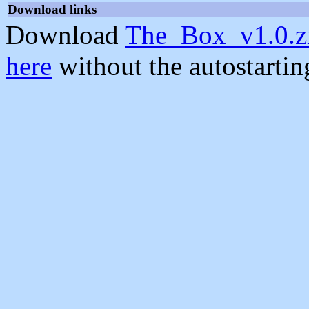
Download links
Download
The_Box_v1.0.z
here
without the autostarti