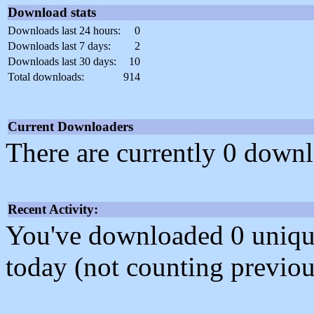
Download stats
Downloads last 24 hours:
0
Downloads last 7 days:
2
Downloads last 30 days:
10
Total downloads:
914
Current Downloaders
There are currently 0 downl
Recent Activity:
You've downloaded 0 unique f
today (not counting previou