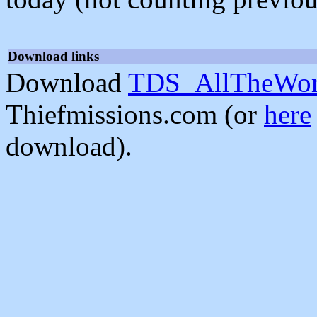
Download links
Download
TDS_AllTheWorl
Thiefmissions.com (or
here
download).