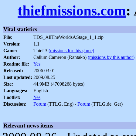
thiefmissions.com
:
Vital statistics
File:
TDS_AllTheWorldsAStage_1_1.zip
Version:
1.1
Game:
Thief 3
(missions for this game)
Author:
Callum Cameron (Rantako)
(missions by this author)
Readme file:
Yes
Released:
2006.03.01
Last updated:
2009.08.25
Size:
44.9MB (47098268 bytes)
Languages:
English
Lootlist:
Yes
Discussion:
Forum
(TTLG, Eng) -
Forum
(TTLG.de, Ger)
Relevant news items