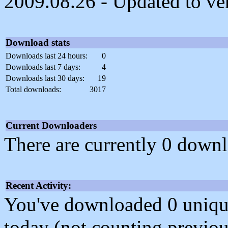
2009.08.26 - Updated to vers
Download stats
Downloads last 24 hours:
0
Downloads last 7 days:
4
Downloads last 30 days:
19
Total downloads:
3017
Current Downloaders
There are currently 0 downl
Recent Activity:
You've downloaded 0 unique f
today (not counting previou