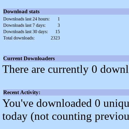
Download stats
Downloads last 24 hours:
1
Downloads last 7 days:
3
Downloads last 30 days:
15
Total downloads:
2323
Current Downloaders
There are currently 0 downl
Recent Activity:
You've downloaded 0 unique f
today (not counting previou