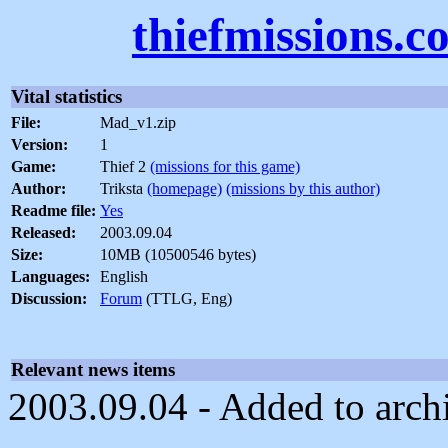
thiefmissions.c
Vital statistics
File:
Mad_v1.zip
Version:
1
Game:
Thief 2
(missions for this game)
Author:
Triksta
(homepage)
(missions by this author)
Readme file:
Yes
Released:
2003.09.04
Size:
10MB (10500546 bytes)
Languages:
English
Discussion:
Forum
(TTLG, Eng)
Relevant news items
2003.09.04 - Added to arch