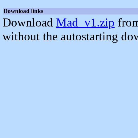
Download links
Download
Mad_v1.zip
from
without the autostarting do