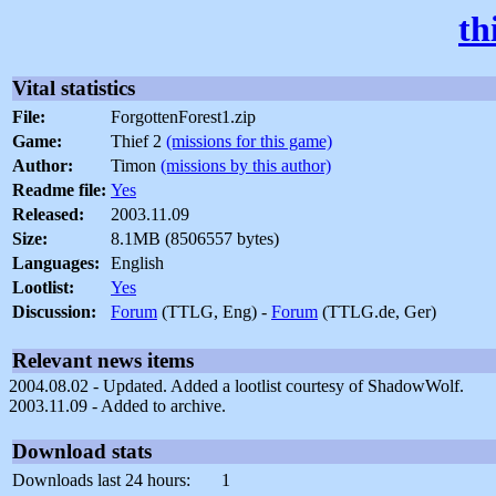
th
Vital statistics
File:
ForgottenForest1.zip
Game:
Thief 2
(missions for this game)
Author:
Timon
(missions by this author)
Readme file:
Yes
Released:
2003.11.09
Size:
8.1MB (8506557 bytes)
Languages:
English
Lootlist:
Yes
Discussion:
Forum
(TTLG, Eng) -
Forum
(TTLG.de, Ger)
Relevant news items
2004.08.02 - Updated. Added a lootlist courtesy of ShadowWolf.
2003.11.09 - Added to archive.
Download stats
Downloads last 24 hours:
1