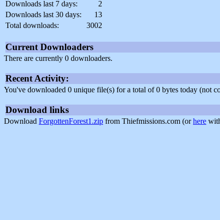
Downloads last 7 days:
2
Downloads last 30 days:
13
Total downloads:
3002
Current Downloaders
There are currently 0 downloaders.
Recent Activity:
You've downloaded 0 unique file(s) for a total of 0 bytes today (not 
Download links
Download
ForgottenForest1.zip
from Thiefmissions.com (or
here
with