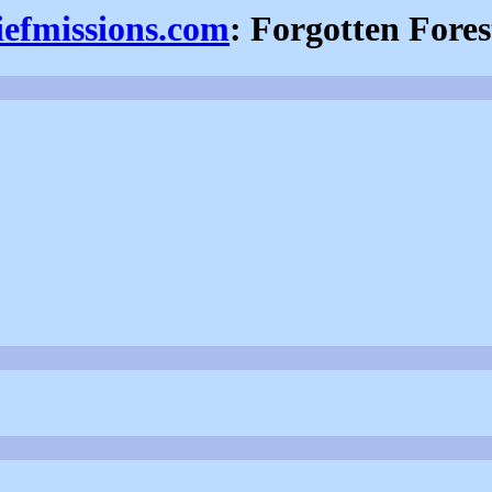
iefmissions.com
: Forgotten Fores