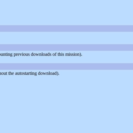
counting previous downloads of this mission).
out the autostarting download).