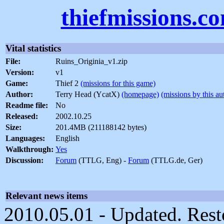
thiefmissions.c
Vital statistics
File:
Ruins_Originia_v1.zip
Version:
v1
Game:
Thief 2
(missions for this game)
Author:
Terry Head (YcatX)
(homepage)
(missions by this au
Readme file:
No
Released:
2002.10.25
Size:
201.4MB (211188142 bytes)
Languages:
English
Walkthrough:
Yes
Discussion:
Forum
(TTLG, Eng) -
Forum
(TTLG.de, Ger)
Relevant news items
2010.05.01 - Updated. Rest