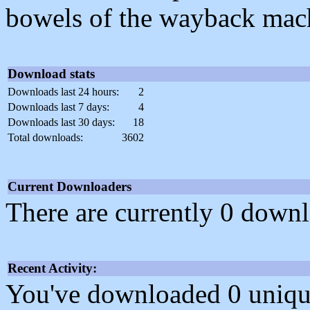
bowels of the wayback mac
Download stats
Downloads last 24 hours:
2
Downloads last 7 days:
4
Downloads last 30 days:
18
Total downloads:
3602
Current Downloaders
There are currently 0 downl
Recent Activity:
You've downloaded 0 unique f