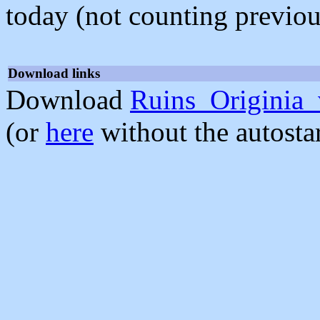
today (not counting previou
Download links
Download
Ruins_Originia_
(or
here
without the autosta