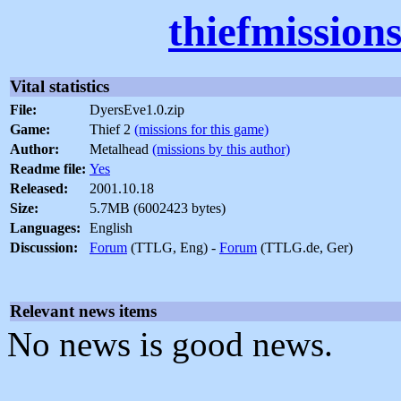
thiefmission
Vital statistics
File:
DyersEve1.0.zip
Game:
Thief 2
(missions for this game)
Author:
Metalhead
(missions by this author)
Readme file:
Yes
Released:
2001.10.18
Size:
5.7MB (6002423 bytes)
Languages:
English
Discussion:
Forum
(TTLG, Eng) -
Forum
(TTLG.de, Ger)
Relevant news items
No news is good news.