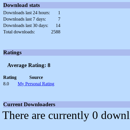
Download stats
Downloads last 24 hours:
1
Downloads last 7 days:
7
Downloads last 30 days:
14
Total downloads:
2588
Ratings
Average Rating: 8
Rating
Source
8.0
My Personal Rating
Current Downloaders
There are currently 0 downl