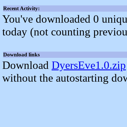
Recent Activity:
You've downloaded 0 unique f
today (not counting previou
Download links
Download
DyersEve1.0.zip
without the autostarting do