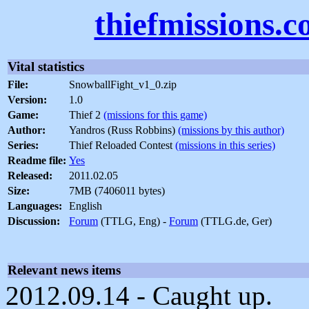
thiefmissions.
Vital statistics
File:
SnowballFight_v1_0.zip
Version:
1.0
Game:
Thief 2
(missions for this game)
Author:
Yandros (Russ Robbins)
(missions by this author)
Series:
Thief Reloaded Contest
(missions in this series)
Readme file:
Yes
Released:
2011.02.05
Size:
7MB (7406011 bytes)
Languages:
English
Discussion:
Forum
(TTLG, Eng) -
Forum
(TTLG.de, Ger)
Relevant news items
2012.09.14 - Caught up.