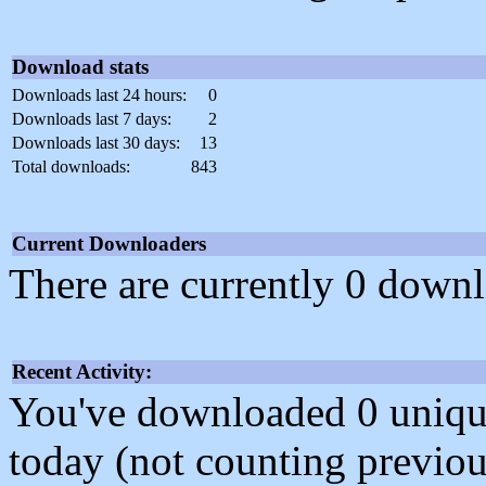
Download stats
Downloads last 24 hours:
0
Downloads last 7 days:
2
Downloads last 30 days:
13
Total downloads:
843
Current Downloaders
There are currently 0 downl
Recent Activity:
You've downloaded 0 unique f
today (not counting previou