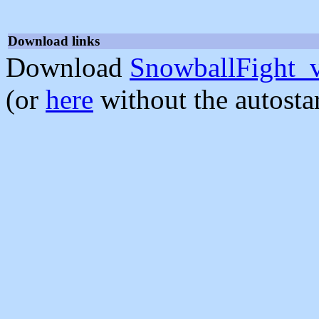
Download links
Download
SnowballFight_
(or
here
without the autosta