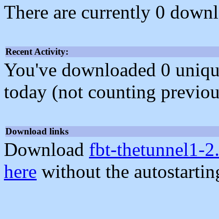
There are currently 0 downl
Recent Activity:
You've downloaded 0 unique f
today (not counting previou
Download links
Download
fbt-thetunnel1-2
here
without the autostarti