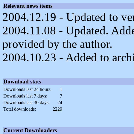
Relevant news items
2004.12.19 - Updated to ver
2004.11.08 - Updated. Adde
provided by the author.
2004.10.23 - Added to arch
Download stats
Downloads last 24 hours:
1
Downloads last 7 days:
7
Downloads last 30 days:
24
Total downloads:
2229
Current Downloaders