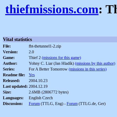
thiefmissions.com
: T
Vital statistics
File:
fbt-thetunnel1-2.zip
Version:
2.0
Game:
Thief 2
(missions for this game)
Author:
Yohny C. Liar (Jan Hladík)
(missions by this author)
Series:
For A Better Tomorrow
(missions in this series)
Readme file:
Yes
Released:
2004.10.23
Last updated:
2004.12.19
Size:
2.6MB (2806772 bytes)
Languages:
English Czech
Discussion:
Forum
(TTLG, Eng) -
Forum
(TTLG.de, Ger)