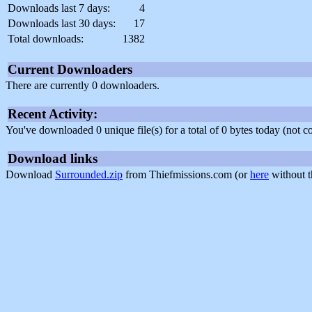
Downloads last 7 days:
4
Downloads last 30 days:
17
Total downloads:
1382
Current Downloaders
There are currently 0 downloaders.
Recent Activity:
You've downloaded 0 unique file(s) for a total of 0 bytes today (not 
Download links
Download
Surrounded.zip
from Thiefmissions.com (or
here
without t