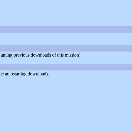
counting previous downloads of this mission).
he autostarting download).