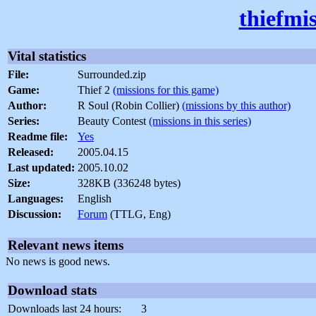
thiefmi
Vital statistics
File:
Surrounded.zip
Game:
Thief 2
(missions for this game)
Author:
R Soul (Robin Collier)
(missions by this author)
Series:
Beauty Contest
(missions in this series)
Readme file:
Yes
Released:
2005.04.15
Last updated:
2005.10.02
Size:
328KB (336248 bytes)
Languages:
English
Discussion:
Forum
(TTLG, Eng)
Relevant news items
No news is good news.
Download stats
Downloads last 24 hours:
3