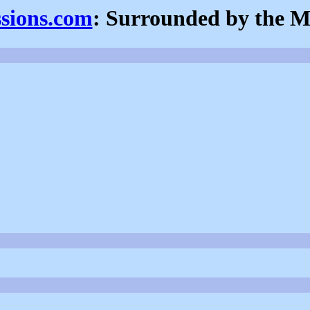
ssions.com
: Surrounded by the M