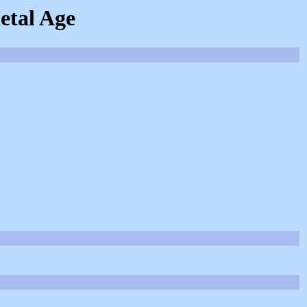
etal Age