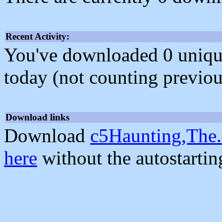
Recent Activity:
You've downloaded 0 unique f
today (not counting previou
Download links
Download
c5Haunting,The.
here
without the autostarti