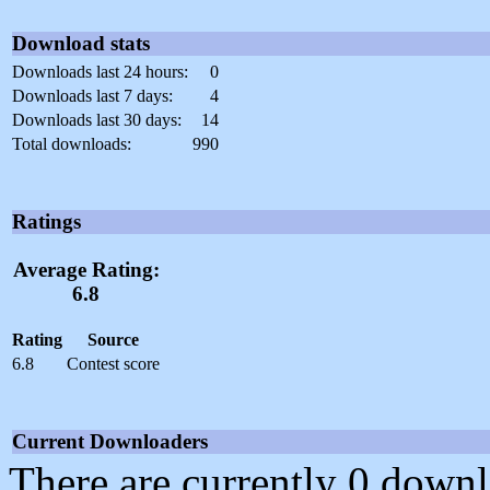
Download stats
Downloads last 24 hours:
0
Downloads last 7 days:
4
Downloads last 30 days:
14
Total downloads:
990
Ratings
Average Rating:
6.8
Rating
Source
6.8
Contest score
Current Downloaders
There are currently 0 downl