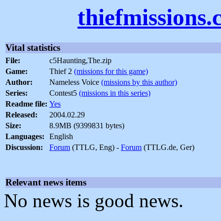
thiefmissions
Vital statistics
File:
c5Haunting,The.zip
Game:
Thief 2
(missions for this game)
Author:
Nameless Voice
(missions by this author)
Series:
Contest5
(missions in this series)
Readme file:
Yes
Released:
2004.02.29
Size:
8.9MB (9399831 bytes)
Languages:
English
Discussion:
Forum
(TTLG, Eng) -
Forum
(TTLG.de, Ger)
Relevant news items
No news is good news.