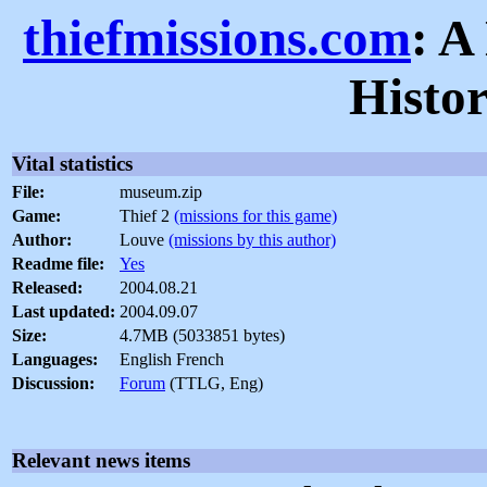
thiefmissions.com
: A
Histo
Vital statistics
File:
museum.zip
Game:
Thief 2
(missions for this game)
Author:
Louve
(missions by this author)
Readme file:
Yes
Released:
2004.08.21
Last updated:
2004.09.07
Size:
4.7MB (5033851 bytes)
Languages:
English French
Discussion:
Forum
(TTLG, Eng)
Relevant news items