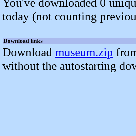
You've downloaded 0 unique f
today (not counting previou
Download links
Download
museum.zip
from
without the autostarting do