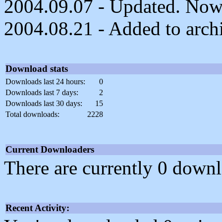
2004.09.07 - Updated. Now 
2004.08.21 - Added to arch
Download stats
Downloads last 24 hours:
0
Downloads last 7 days:
2
Downloads last 30 days:
15
Total downloads:
2228
Current Downloaders
There are currently 0 downl
Recent Activity: