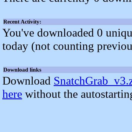
Recent Activity:
You've downloaded 0 unique f
today (not counting previou
Download links
Download
SnatchGrab_v3.
here
without the autostarti