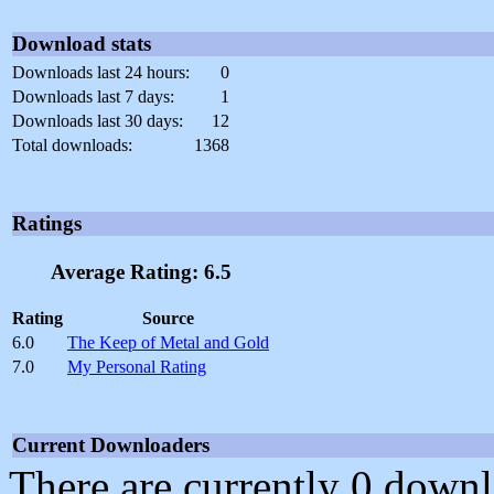
Download stats
Downloads last 24 hours:
0
Downloads last 7 days:
1
Downloads last 30 days:
12
Total downloads:
1368
Ratings
Average Rating: 6.5
Rating
Source
6.0
The Keep of Metal and Gold
7.0
My Personal Rating
Current Downloaders
There are currently 0 downl