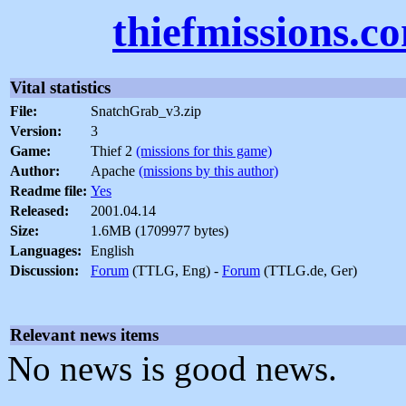
thiefmissions.c
Vital statistics
File:
SnatchGrab_v3.zip
Version:
3
Game:
Thief 2
(missions for this game)
Author:
Apache
(missions by this author)
Readme file:
Yes
Released:
2001.04.14
Size:
1.6MB (1709977 bytes)
Languages:
English
Discussion:
Forum
(TTLG, Eng) -
Forum
(TTLG.de, Ger)
Relevant news items
No news is good news.