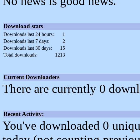
No news is good news.
Download stats
Downloads last 24 hours:
1
Downloads last 7 days:
2
Downloads last 30 days:
15
Total downloads:
1213
Current Downloaders
There are currently 0 downl
Recent Activity:
You've downloaded 0 unique f
today (not counting previou