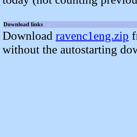
Download links
Download
ravenc1eng.zip
f
without the autostarting do