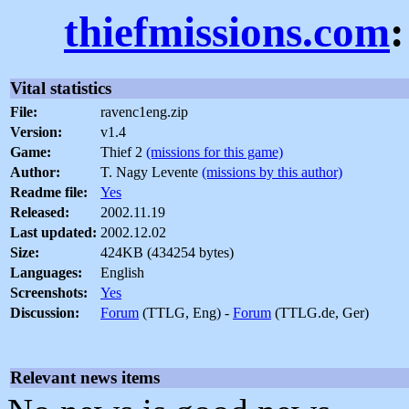
thiefmissions.com
Vital statistics
File:
ravenc1eng.zip
Version:
v1.4
Game:
Thief 2
(missions for this game)
Author:
T. Nagy Levente
(missions by this author)
Readme file:
Yes
Released:
2002.11.19
Last updated:
2002.12.02
Size:
424KB (434254 bytes)
Languages:
English
Screenshots:
Yes
Discussion:
Forum
(TTLG, Eng) -
Forum
(TTLG.de, Ger)
Relevant news items