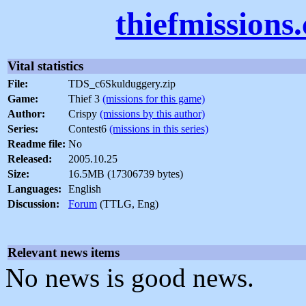
thiefmissions
Vital statistics
File:
TDS_c6Skulduggery.zip
Game:
Thief 3
(missions for this game)
Author:
Crispy
(missions by this author)
Series:
Contest6
(missions in this series)
Readme file:
No
Released:
2005.10.25
Size:
16.5MB (17306739 bytes)
Languages:
English
Discussion:
Forum
(TTLG, Eng)
Relevant news items
No news is good news.