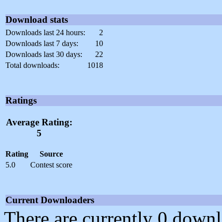
Download stats
Downloads last 24 hours:
2
Downloads last 7 days:
10
Downloads last 30 days:
22
Total downloads:
1018
Ratings
Average Rating:
5
Rating
Source
5.0
Contest score
Current Downloaders
There are currently 0 downl