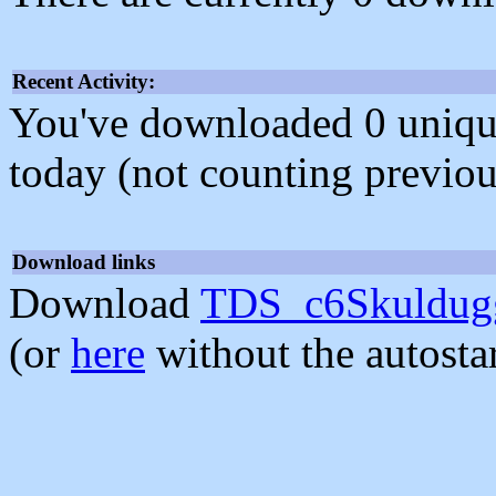
Recent Activity:
You've downloaded 0 unique f
today (not counting previou
Download links
Download
TDS_c6Skuldugg
(or
here
without the autosta