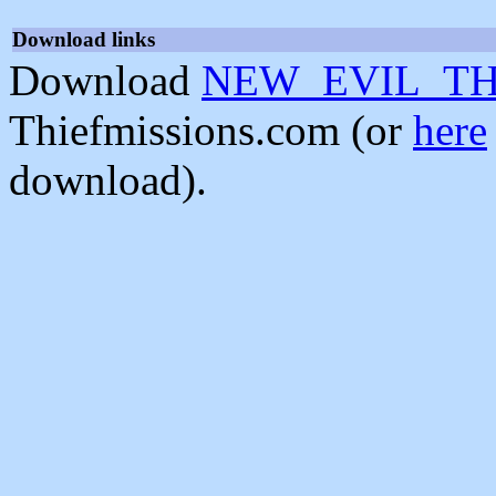
Download links
Download
NEW_EVIL_THI
Thiefmissions.com (or
here
download).