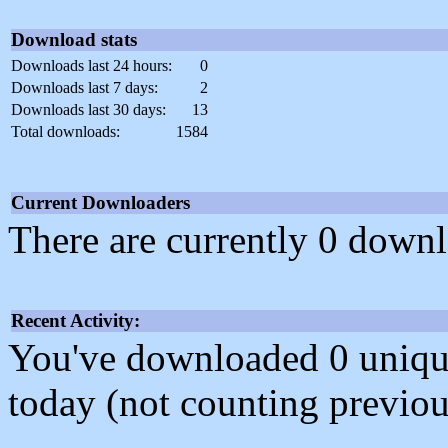
Download stats
Downloads last 24 hours:
0
Downloads last 7 days:
2
Downloads last 30 days:
13
Total downloads:
1584
Current Downloaders
There are currently 0 downl
Recent Activity:
You've downloaded 0 unique f
today (not counting previou