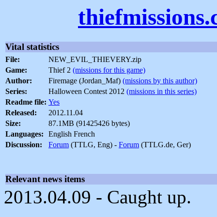
thiefmissions
Vital statistics
File:
NEW_EVIL_THIEVERY.zip
Game:
Thief 2
(missions for this game)
Author:
Firemage (Jordan_Maf)
(missions by this author)
Series:
Halloween Contest 2012
(missions in this series)
Readme file:
Yes
Released:
2012.11.04
Size:
87.1MB (91425426 bytes)
Languages:
English French
Discussion:
Forum
(TTLG, Eng) -
Forum
(TTLG.de, Ger)
Relevant news items
2013.04.09 - Caught up.