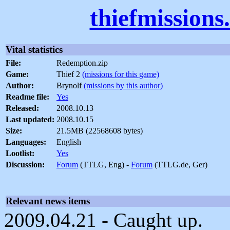
thiefmissions
Vital statistics
File:
Redemption.zip
Game:
Thief 2
(missions for this game)
Author:
Brynolf
(missions by this author)
Readme file:
Yes
Released:
2008.10.13
Last updated:
2008.10.15
Size:
21.5MB (22568608 bytes)
Languages:
English
Lootlist:
Yes
Discussion:
Forum
(TTLG, Eng) -
Forum
(TTLG.de, Ger)
Relevant news items
2009.04.21 - Caught up.