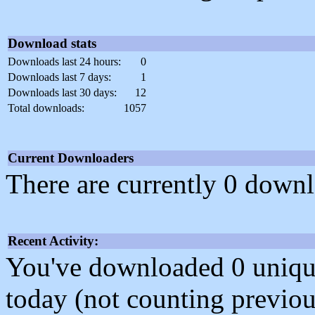
Download stats
Downloads last 24 hours:
0
Downloads last 7 days:
1
Downloads last 30 days:
12
Total downloads:
1057
Current Downloaders
There are currently 0 downl
Recent Activity:
You've downloaded 0 unique f
today (not counting previou