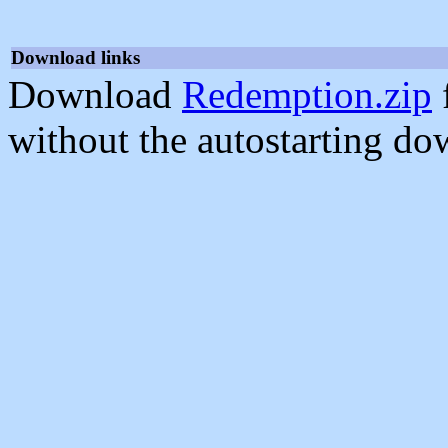
Download links
Download
Redemption.zip
without the autostarting do