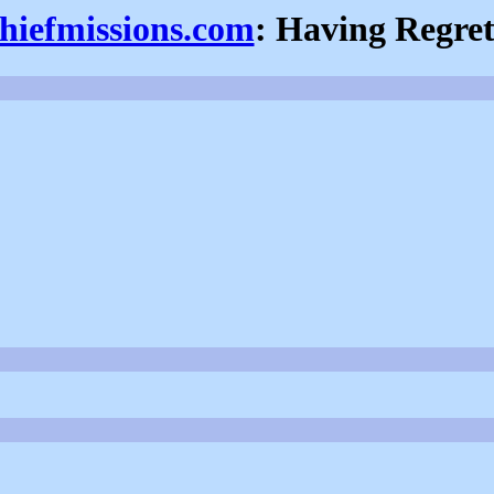
thiefmissions.com
: Having Regret