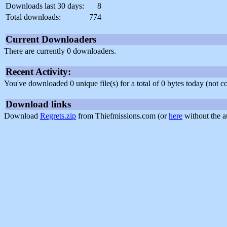
Downloads last 30 days:
8
Total downloads:
774
Current Downloaders
There are currently 0 downloaders.
Recent Activity:
You've downloaded 0 unique file(s) for a total of 0 bytes today (not 
Download links
Download
Regrets.zip
from Thiefmissions.com (or
here
without the a