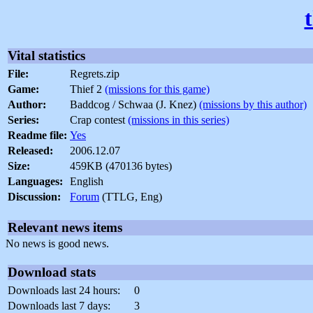
Vital statistics
File:
Regrets.zip
Game:
Thief 2
(missions for this game)
Author:
Baddcog / Schwaa (J. Knez)
(missions by this author)
Series:
Crap contest
(missions in this series)
Readme file:
Yes
Released:
2006.12.07
Size:
459KB (470136 bytes)
Languages:
English
Discussion:
Forum
(TTLG, Eng)
Relevant news items
No news is good news.
Download stats
Downloads last 24 hours:
0
Downloads last 7 days:
3