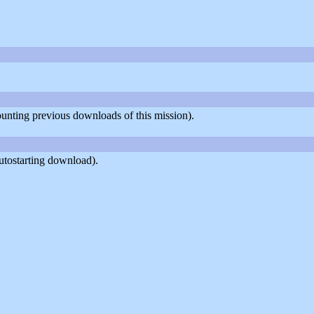
counting previous downloads of this mission).
utostarting download).