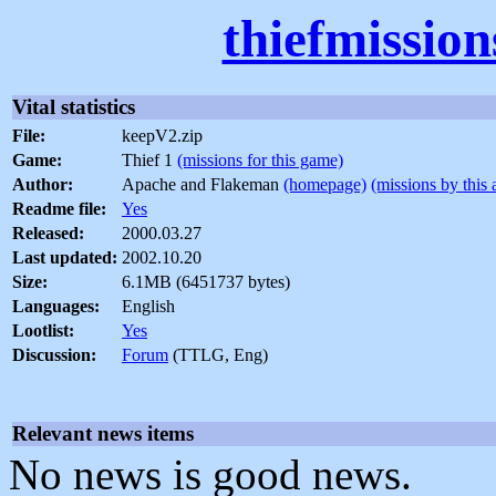
thiefmissio
Vital statistics
File:
keepV2.zip
Game:
Thief 1
(missions for this game)
Author:
Apache and Flakeman
(homepage)
(missions by this 
Readme file:
Yes
Released:
2000.03.27
Last updated:
2002.10.20
Size:
6.1MB (6451737 bytes)
Languages:
English
Lootlist:
Yes
Discussion:
Forum
(TTLG, Eng)
Relevant news items
No news is good news.