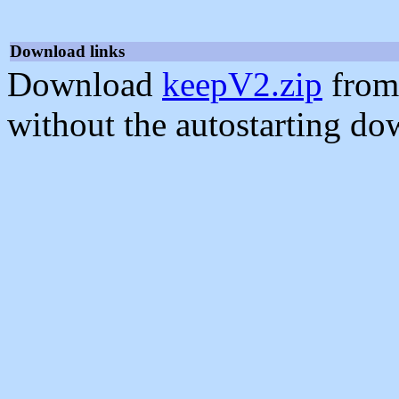
Download links
Download
keepV2.zip
from
without the autostarting do