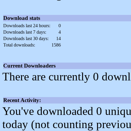
Download stats
Downloads last 24 hours:
0
Downloads last 7 days:
4
Downloads last 30 days:
14
Total downloads:
1586
Current Downloaders
There are currently 0 downl
Recent Activity:
You've downloaded 0 unique f
today (not counting previou