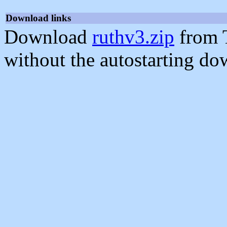
Download links
Download
ruthv3.zip
from 
without the autostarting do