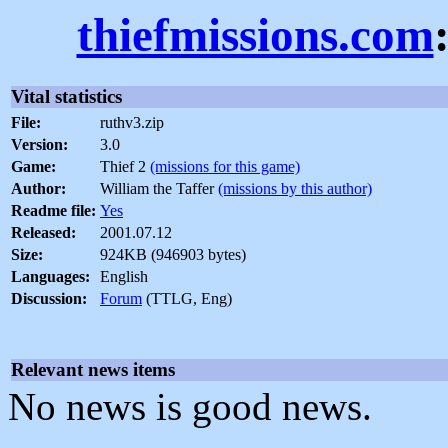
thiefmissions.com
Vital statistics
File:
ruthv3.zip
Version:
3.0
Game:
Thief 2
(missions for this game)
Author:
William the Taffer
(missions by this author)
Readme file:
Yes
Released:
2001.07.12
Size:
924KB (946903 bytes)
Languages:
English
Discussion:
Forum
(TTLG, Eng)
Relevant news items
No news is good news.