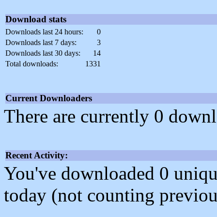
Download stats
Downloads last 24 hours:
0
Downloads last 7 days:
3
Downloads last 30 days:
14
Total downloads:
1331
Current Downloaders
There are currently 0 downl
Recent Activity:
You've downloaded 0 unique f
today (not counting previou