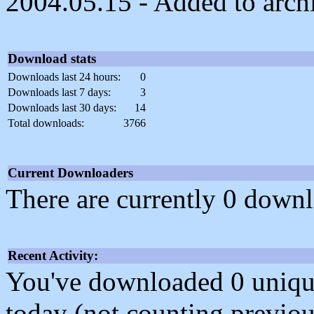
2004.05.15 - Added to arch
Download stats
Downloads last 24 hours:
0
Downloads last 7 days:
3
Downloads last 30 days:
14
Total downloads:
3766
Current Downloaders
There are currently 0 downl
Recent Activity:
You've downloaded 0 unique f
today (not counting previou