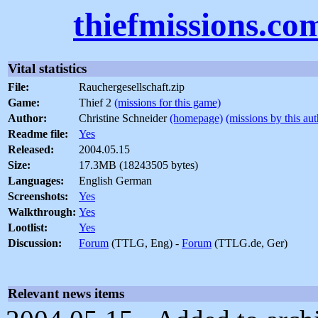
thiefmissions.co
Vital statistics
File:
Rauchergesellschaft.zip
Game:
Thief 2
(missions for this game)
Author:
Christine Schneider
(homepage)
(missions by this aut
Readme file:
Yes
Released:
2004.05.15
Size:
17.3MB (18243505 bytes)
Languages:
English German
Screenshots:
Yes
Walkthrough:
Yes
Lootlist:
Yes
Discussion:
Forum
(TTLG, Eng) -
Forum
(TTLG.de, Ger)
Relevant news items