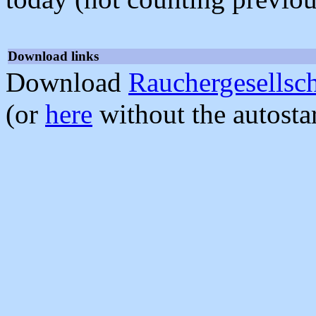
Download links
Download
Rauchergesellsch
(or
here
without the autosta