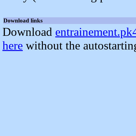
Download links
Download
entrainement.pk
here
without the autostarti