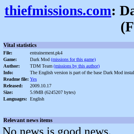
thiefmissions.com
: D
(F
Vital statistics
File:
entrainement.pk4
Game:
Dark Mod
(missions for this game)
Author:
TDM Team
(missions by this author)
Info:
The English version is part of the base Dark Mod instal
Readme file:
Yes
Released:
2009.10.17
Size:
5.9MB (6245207 bytes)
Languages:
English
Relevant news items
No news is good news.