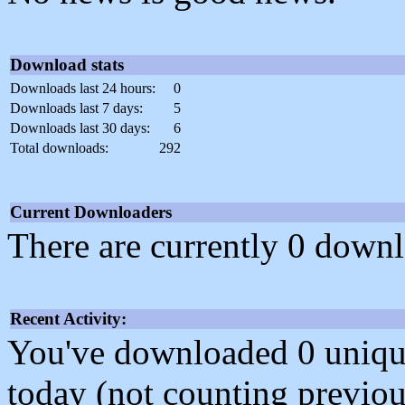
Download stats
Downloads last 24 hours:
0
Downloads last 7 days:
5
Downloads last 30 days:
6
Total downloads:
292
Current Downloaders
There are currently 0 downl
Recent Activity:
You've downloaded 0 unique f
today (not counting previou