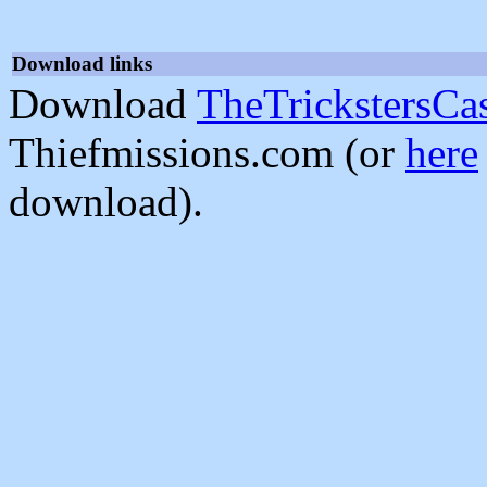
Download links
Download
TheTrickstersCas
Thiefmissions.com (or
here
download).