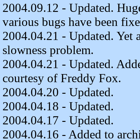
2004.09.12 - Updated. Huge
various bugs have been fixe
2004.04.21 - Updated. Yet a
slowness problem.
2004.04.21 - Updated. Adde
courtesy of Freddy Fox.
2004.04.20 - Updated.
2004.04.18 - Updated.
2004.04.17 - Updated.
2004.04.16 - Added to arch