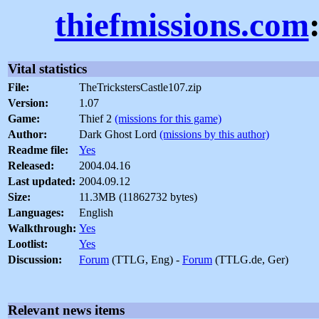
thiefmissions.com
Vital statistics
File:
TheTrickstersCastle107.zip
Version:
1.07
Game:
Thief 2
(missions for this game)
Author:
Dark Ghost Lord
(missions by this author)
Readme file:
Yes
Released:
2004.04.16
Last updated:
2004.09.12
Size:
11.3MB (11862732 bytes)
Languages:
English
Walkthrough:
Yes
Lootlist:
Yes
Discussion:
Forum
(TTLG, Eng) -
Forum
(TTLG.de, Ger)
Relevant news items