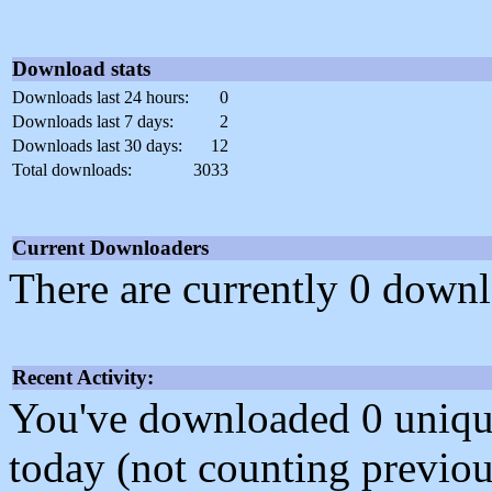
Download stats
Downloads last 24 hours:
0
Downloads last 7 days:
2
Downloads last 30 days:
12
Total downloads:
3033
Current Downloaders
There are currently 0 downl
Recent Activity:
You've downloaded 0 unique f
today (not counting previou