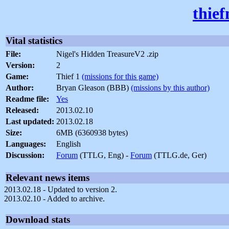
thie
Vital statistics
File:
Nigel's Hidden TreasureV2 .zip
Version:
2
Game:
Thief 1
(missions for this game)
Author:
Bryan Gleason (BBB)
(missions by this author)
Readme file:
Yes
Released:
2013.02.10
Last updated:
2013.02.18
Size:
6MB (6360938 bytes)
Languages:
English
Discussion:
Forum
(TTLG, Eng) -
Forum
(TTLG.de, Ger)
Relevant news items
2013.02.18 - Updated to version 2.
2013.02.10 - Added to archive.
Download stats