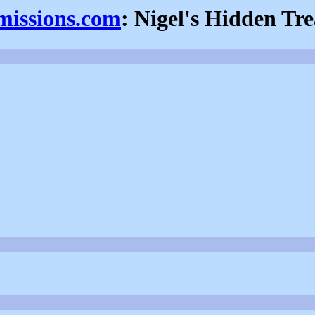
fmissions.com
: Nigel's Hidden Tr