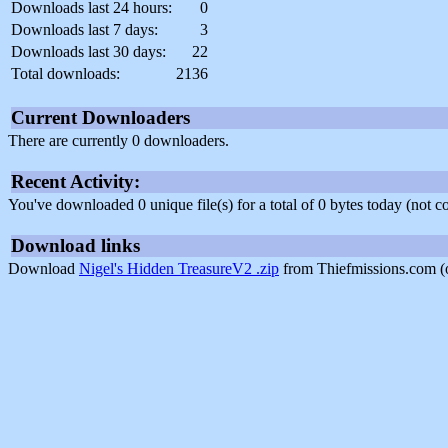
Downloads last 24 hours:
0
Downloads last 7 days:
3
Downloads last 30 days:
22
Total downloads:
2136
Current Downloaders
There are currently 0 downloaders.
Recent Activity:
You've downloaded 0 unique file(s) for a total of 0 bytes today (not 
Download links
Download
Nigel's Hidden TreasureV2 .zip
from Thiefmissions.com (