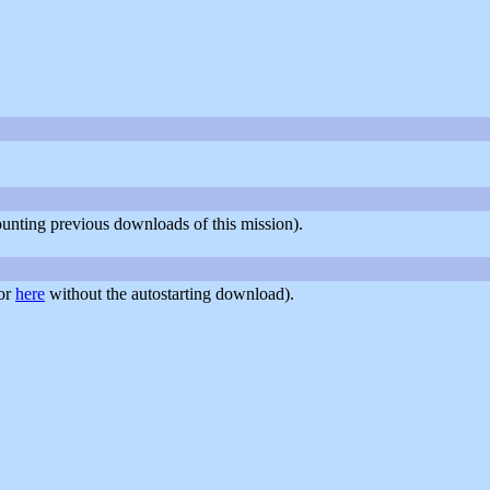
counting previous downloads of this mission).
or
here
without the autostarting download).