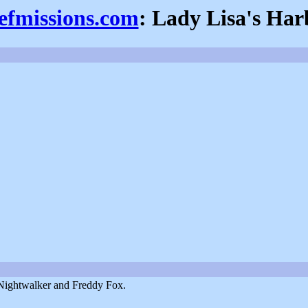
iefmissions.com
: Lady Lisa's Har
 Nightwalker and Freddy Fox.