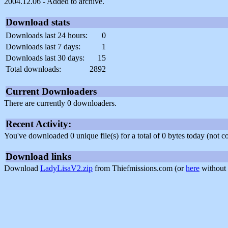
2004.12.06 - Added to archive.
Download stats
Downloads last 24 hours:
0
Downloads last 7 days:
1
Downloads last 30 days:
15
Total downloads:
2892
Current Downloaders
There are currently 0 downloaders.
Recent Activity:
You've downloaded 0 unique file(s) for a total of 0 bytes today (not 
Download links
Download
LadyLisaV2.zip
from Thiefmissions.com (or
here
without 