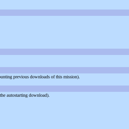
counting previous downloads of this mission).
the autostarting download).