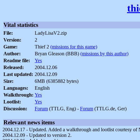
th
Vital statistics
File:
LadyLisaV2.zip
Version:
2
Game:
Thief 2
(missions for this game)
Author:
Bryan Gleason (BBB)
(missions by this author)
Readme file:
Yes
Released:
2004.12.06
Last updated:
2004.12.09
Size:
6MB (6385882 bytes)
Languages:
English
Walkthrough:
Yes
Lootlist:
Yes
Discussion:
Forum
(TTLG, Eng) -
Forum
(TTLG.de, Ger)
Relevant news items
2004.12.17 - Updated. Added a walkthrough and lootlist courtesy of
2004.12.09 - Updated to version 2.