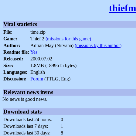
thiefm
Vital statistics
File:
time.zip
Game:
Thief 2
(missions for this game)
Author:
Adrian May (Nirvana)
(missions by this author)
Readme file:
Yes
Released:
2000.07.02
Size:
1.8MB (1899615 bytes)
Languages:
English
Discussion:
Forum
(TTLG, Eng)
Relevant news items
No news is good news.
Download stats
Downloads last 24 hours:
0
Downloads last 7 days:
1
Downloads last 30 days:
8