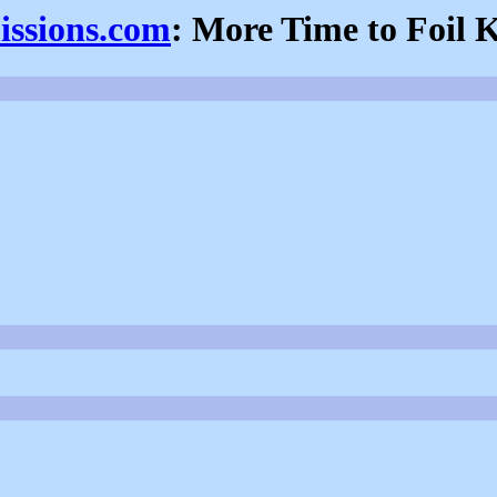
issions.com
: More Time to Foil 