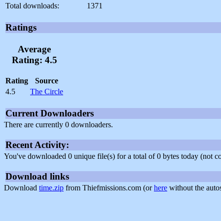
Total downloads:
1371
Ratings
Average
Rating: 4.5
Rating
Source
4.5
The Circle
Current Downloaders
There are currently 0 downloaders.
Recent Activity:
You've downloaded 0 unique file(s) for a total of 0 bytes today (not 
Download links
Download
time.zip
from Thiefmissions.com (or
here
without the auto