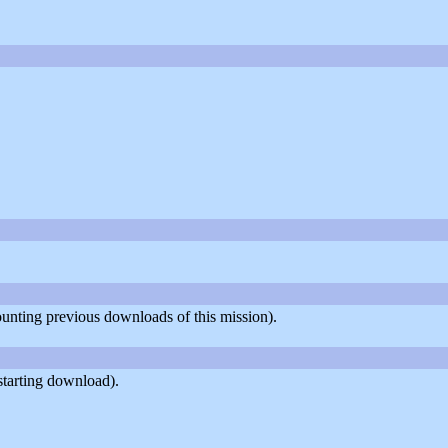
counting previous downloads of this mission).
starting download).