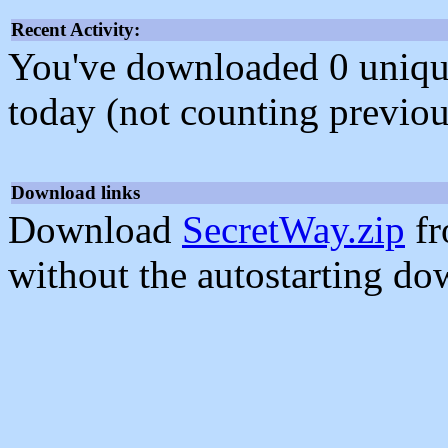
Recent Activity:
You've downloaded 0 unique f
today (not counting previou
Download links
Download
SecretWay.zip
fr
without the autostarting do