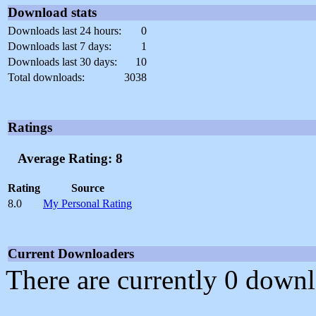
Download stats
Downloads last 24 hours:
0
Downloads last 7 days:
1
Downloads last 30 days:
10
Total downloads:
3038
Ratings
Average Rating: 8
Rating
Source
8.0
My Personal Rating
Current Downloaders
There are currently 0 downl