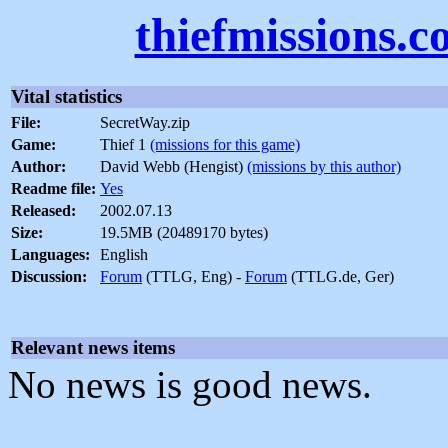
thiefmissions.
Vital statistics
File:
SecretWay.zip
Game:
Thief 1
(missions for this game)
Author:
David Webb (Hengist)
(missions by this author)
Readme file:
Yes
Released:
2002.07.13
Size:
19.5MB (20489170 bytes)
Languages:
English
Discussion:
Forum
(TTLG, Eng) -
Forum
(TTLG.de, Ger)
Relevant news items
No news is good news.