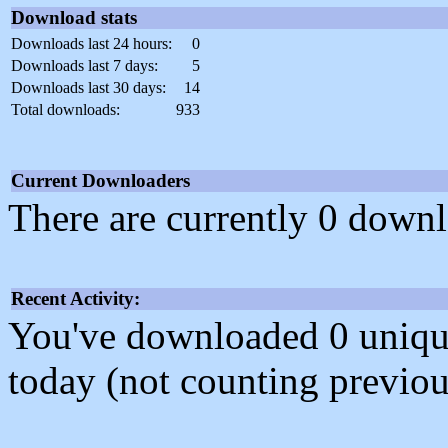
Download stats
Downloads last 24 hours:
0
Downloads last 7 days:
5
Downloads last 30 days:
14
Total downloads:
933
Current Downloaders
There are currently 0 downl
Recent Activity:
You've downloaded 0 unique f
today (not counting previou