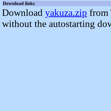
Download links
Download
yakuza.zip
from 
without the autostarting do