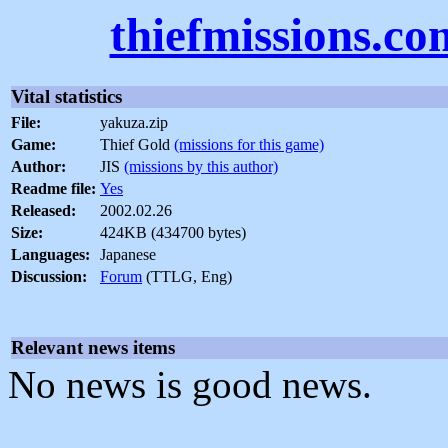
thiefmissions.co
Vital statistics
File:
yakuza.zip
Game:
Thief Gold
(missions for this game)
Author:
JIS
(missions by this author)
Readme file:
Yes
Released:
2002.02.26
Size:
424KB (434700 bytes)
Languages:
Japanese
Discussion:
Forum
(TTLG, Eng)
Relevant news items
No news is good news.